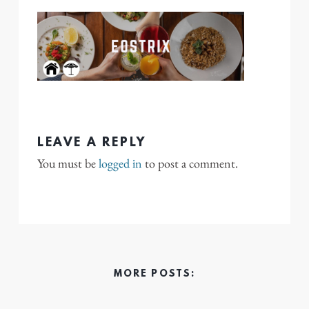
LEAVE A REPLY
You must be
logged in
to post a comment.
MORE POSTS: