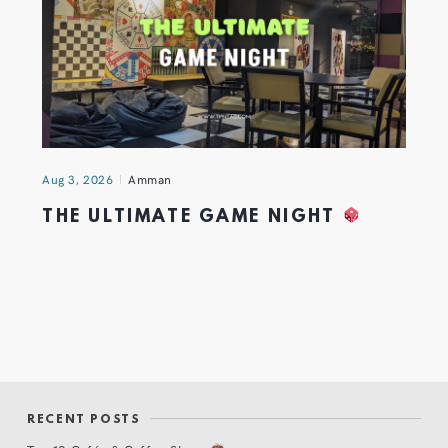
Aug 3, 2026
Amman
THE ULTIMATE GAME NIGHT
RECENT POSTS