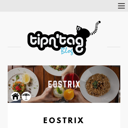
Tog
Nav
EOSTRIX