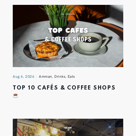
Aug 6, 2026
Amman
,
Drinks
,
Eats
TOP 10 CAFÉS & COFFEE SHOPS