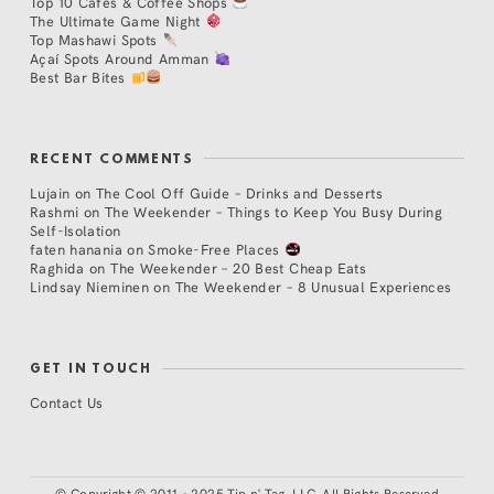
Top 10 Cafés & Coffee Shops
The Ultimate Game Night
Top Mashawi Spots
Açaí Spots Around Amman
Best Bar Bites
RECENT COMMENTS
Lujain
on
The Cool Off Guide – Drinks and Desserts
Rashmi
on
The Weekender – Things to Keep You Busy During
Self-Isolation
faten hanania
on
Smoke-Free Places
Raghida
on
The Weekender – 20 Best Cheap Eats
Lindsay Nieminen
on
The Weekender – 8 Unusual Experiences
GET IN TOUCH
Contact Us
©
Copyright © 2011 - 2025 Tip n' Tag, LLC. All Rights Reserved