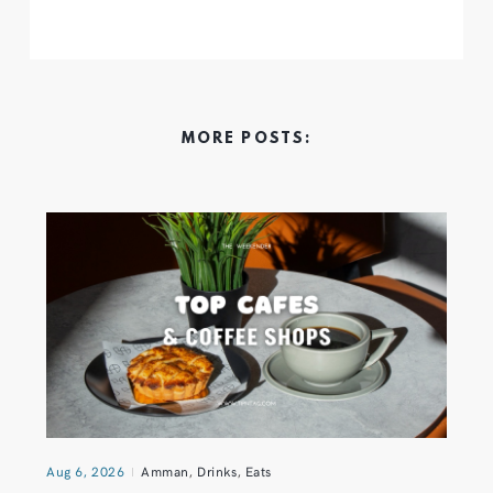
MORE POSTS:
Aug 6, 2026
Amman
,
Drinks
,
Eats