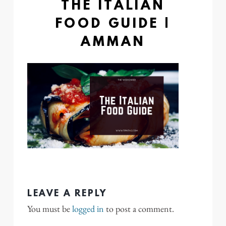
THE ITALIAN
FOOD GUIDE |
AMMAN
LEAVE A REPLY
You must be
logged in
to post a comment.