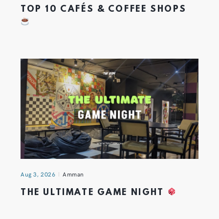
TOP 10 CAFÉS & COFFEE SHOPS
Aug 3, 2026
Amman
THE ULTIMATE GAME NIGHT