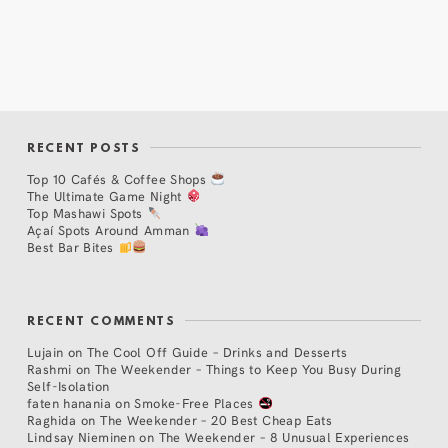
RECENT POSTS
Top 10 Cafés & Coffee Shops
The Ultimate Game Night
Top Mashawi Spots
Açaí Spots Around Amman
Best Bar Bites
RECENT COMMENTS
Lujain
on
The Cool Off Guide – Drinks and Desserts
Rashmi
on
The Weekender – Things to Keep You Busy During
Self-Isolation
faten hanania
on
Smoke-Free Places
Raghida
on
The Weekender – 20 Best Cheap Eats
Lindsay Nieminen
on
The Weekender – 8 Unusual Experiences