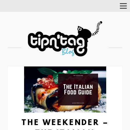
Tog
Nav
THE WEEKENDER –