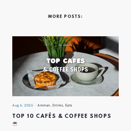
MORE POSTS:
Aug 6, 2026
Amman
,
Drinks
,
Eats
TOP 10 CAFÉS & COFFEE SHOPS