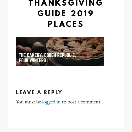
THANKSGIVING
GUIDE 2019
PLACES
LEAVE A REPLY
You must be
logged in
to post a comment.