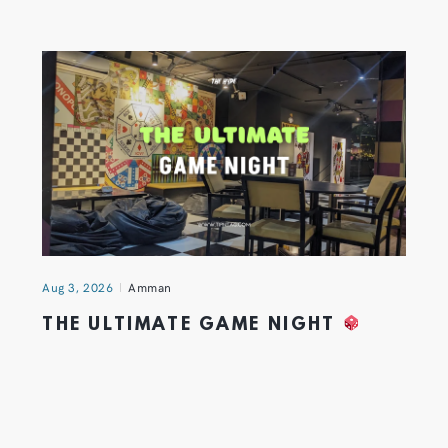
Aug 3, 2026
Amman
THE ULTIMATE GAME NIGHT