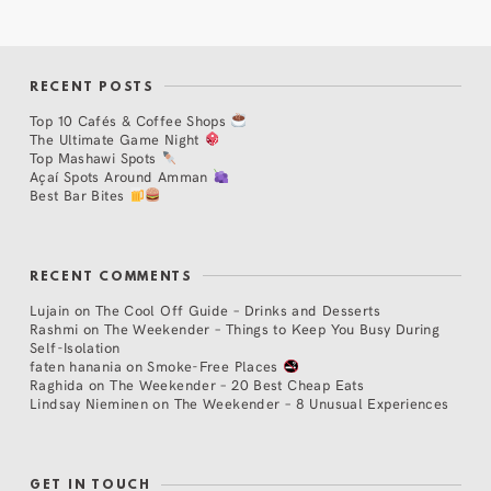
RECENT POSTS
Top 10 Cafés & Coffee Shops
The Ultimate Game Night
Top Mashawi Spots
Açaí Spots Around Amman
Best Bar Bites
RECENT COMMENTS
Lujain
on
The Cool Off Guide – Drinks and Desserts
Rashmi
on
The Weekender – Things to Keep You Busy During
Self-Isolation
faten hanania
on
Smoke-Free Places
Raghida
on
The Weekender – 20 Best Cheap Eats
Lindsay Nieminen
on
The Weekender – 8 Unusual Experiences
GET IN TOUCH