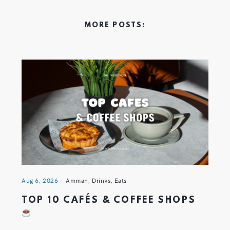
MORE POSTS:
Aug 6, 2026
Amman
,
Drinks
,
Eats
TOP 10 CAFÉS & COFFEE SHOPS