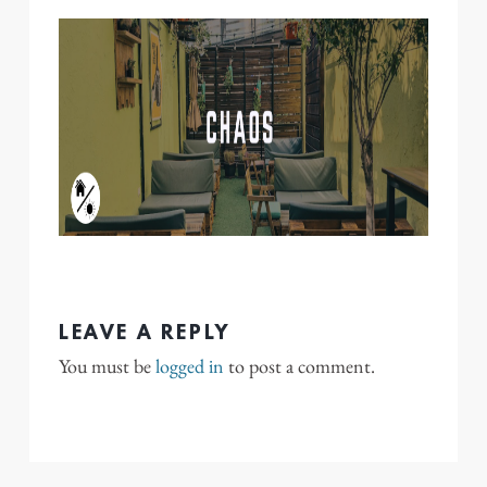
LEAVE A REPLY
You must be
logged in
to post a comment.