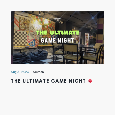
Aug 3, 2026
Amman
THE ULTIMATE GAME NIGHT