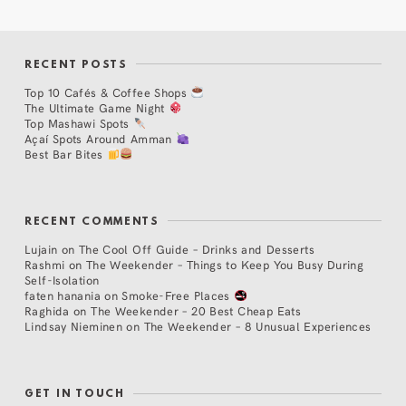
RECENT POSTS
Top 10 Cafés & Coffee Shops
The Ultimate Game Night
Top Mashawi Spots
Açaí Spots Around Amman
Best Bar Bites
RECENT COMMENTS
Lujain
on
The Cool Off Guide – Drinks and Desserts
Rashmi
on
The Weekender – Things to Keep You Busy During
Self-Isolation
faten hanania
on
Smoke-Free Places
Raghida
on
The Weekender – 20 Best Cheap Eats
Lindsay Nieminen
on
The Weekender – 8 Unusual Experiences
GET IN TOUCH