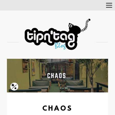
Tog
Nav
CHAOS