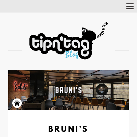
Tog
Nav
BRUNI’S