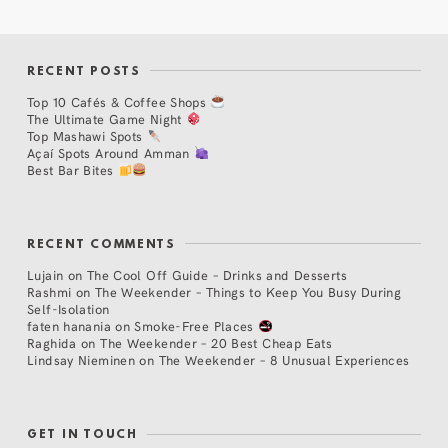
RECENT POSTS
Top 10 Cafés & Coffee Shops
The Ultimate Game Night
Top Mashawi Spots
Açaí Spots Around Amman
Best Bar Bites
RECENT COMMENTS
Lujain
on
The Cool Off Guide – Drinks and Desserts
Rashmi
on
The Weekender – Things to Keep You Busy During
Self-Isolation
faten hanania
on
Smoke-Free Places
Raghida
on
The Weekender – 20 Best Cheap Eats
Lindsay Nieminen
on
The Weekender – 8 Unusual Experiences
GET IN TOUCH