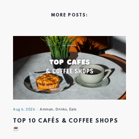
MORE POSTS:
Aug 6, 2026
Amman
,
Drinks
,
Eats
TOP 10 CAFÉS & COFFEE SHOPS