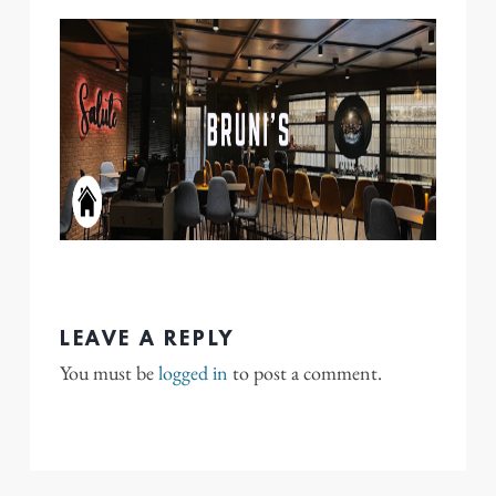
LEAVE A REPLY
You must be
logged in
to post a comment.