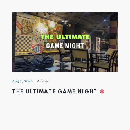
Aug 3, 2026
Amman
THE ULTIMATE GAME NIGHT