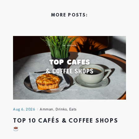
MORE POSTS:
Aug 6, 2026
Amman
,
Drinks
,
Eats
TOP 10 CAFÉS & COFFEE SHOPS