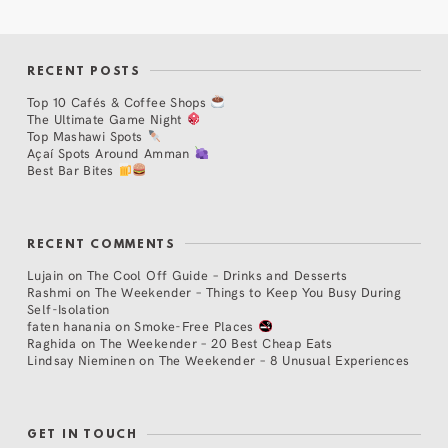
RECENT POSTS
Top 10 Cafés & Coffee Shops
The Ultimate Game Night
Top Mashawi Spots
Açaí Spots Around Amman
Best Bar Bites
RECENT COMMENTS
Lujain
on
The Cool Off Guide – Drinks and Desserts
Rashmi
on
The Weekender – Things to Keep You Busy During
Self-Isolation
faten hanania
on
Smoke-Free Places
Raghida
on
The Weekender – 20 Best Cheap Eats
Lindsay Nieminen
on
The Weekender – 8 Unusual Experiences
GET IN TOUCH