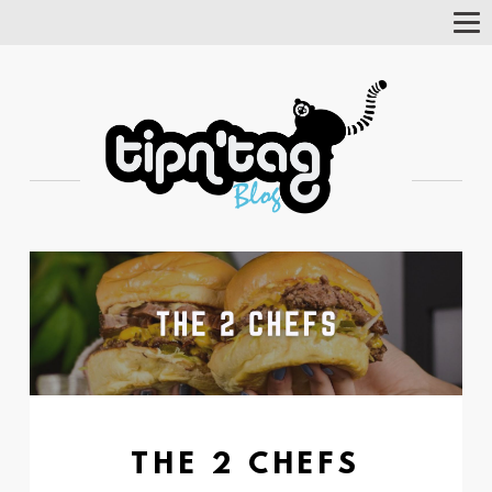
Tog
Nav
THE 2 CHEFS