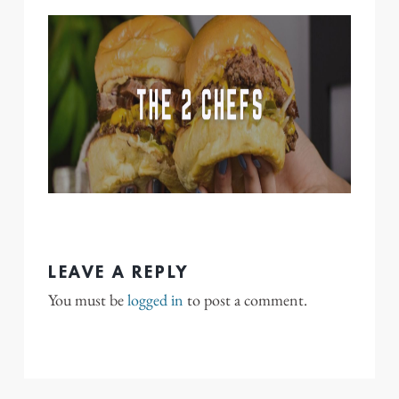
LEAVE A REPLY
You must be
logged in
to post a comment.