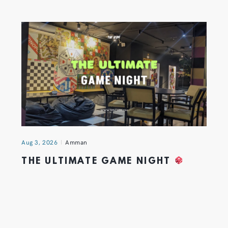
Aug 3, 2026
Amman
THE ULTIMATE GAME NIGHT