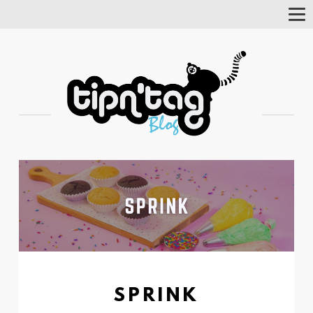
Tog
Nav
SPRINK