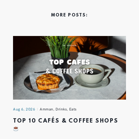
MORE POSTS:
Aug 6, 2026
Amman
,
Drinks
,
Eats
TOP 10 CAFÉS & COFFEE SHOPS