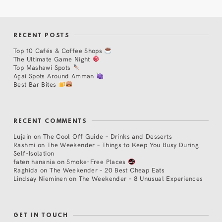
RECENT POSTS
Top 10 Cafés & Coffee Shops
The Ultimate Game Night
Top Mashawi Spots
Açaí Spots Around Amman
Best Bar Bites
RECENT COMMENTS
Lujain
on
The Cool Off Guide – Drinks and Desserts
Rashmi
on
The Weekender – Things to Keep You Busy During
Self-Isolation
faten hanania
on
Smoke-Free Places
Raghida
on
The Weekender – 20 Best Cheap Eats
Lindsay Nieminen
on
The Weekender – 8 Unusual Experiences
GET IN TOUCH