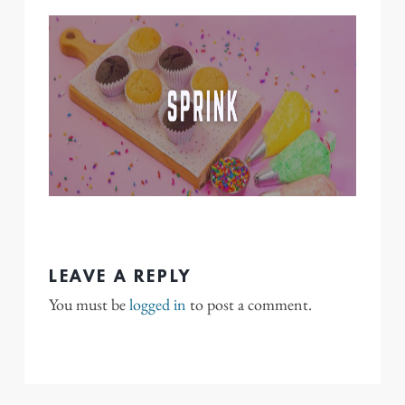
LEAVE A REPLY
You must be
logged in
to post a comment.