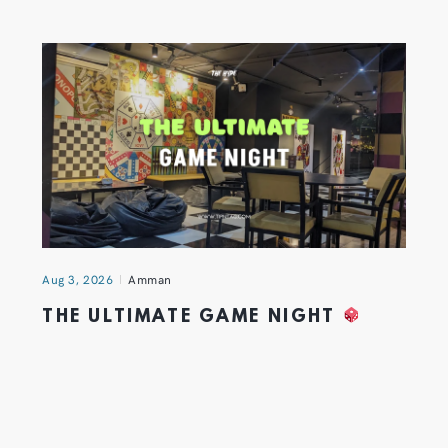
Aug 3, 2026
Amman
THE ULTIMATE GAME NIGHT