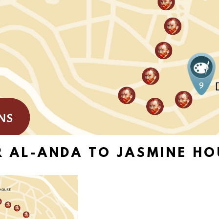
R AL-ANDA TO JASMINE HO