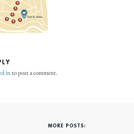
PLY
ed in
to post a comment.
MORE POSTS: