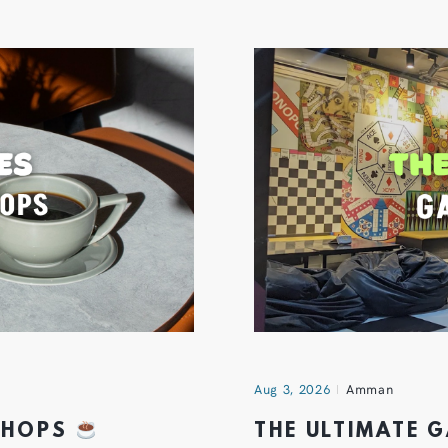
Aug 3, 2026
Amman
 SHOPS
THE ULTIMATE 