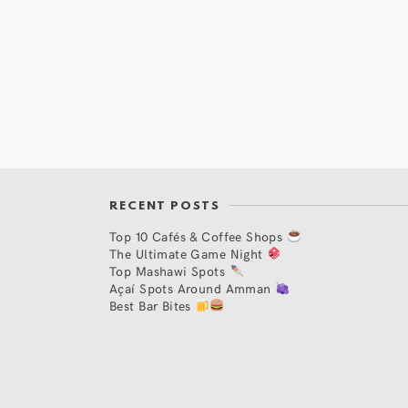
RECENT POSTS
Top 10 Cafés & Coffee Shops
The Ultimate Game Night
Top Mashawi Spots
Açaí Spots Around Amman
Best Bar Bites