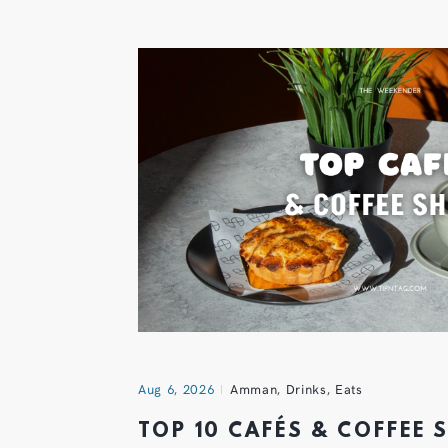
Aug 6, 2026
Amman
,
Drinks
,
Eats
TOP 10 CAFÉS & COFFEE