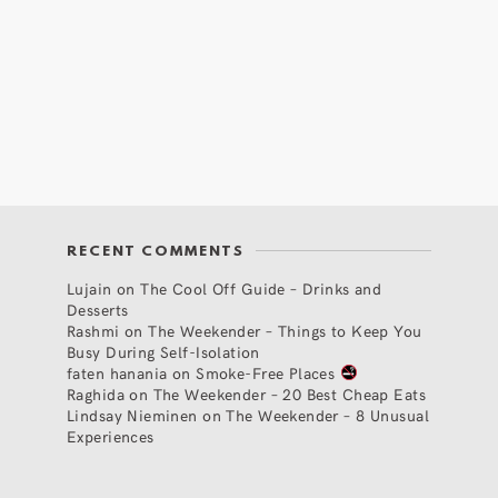
RECENT COMMENTS
Lujain
on
The Cool Off Guide – Drinks and
Desserts
Rashmi
on
The Weekender – Things to Keep You
Busy During Self-Isolation
faten hanania
on
Smoke-Free Places
Raghida
on
The Weekender – 20 Best Cheap Eats
Lindsay Nieminen
on
The Weekender – 8 Unusual
Experiences