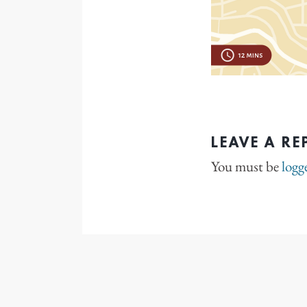
LEAVE A RE
You must be
logg