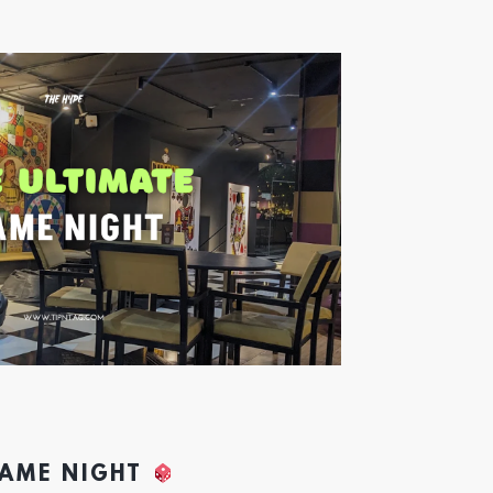
GAME NIGHT