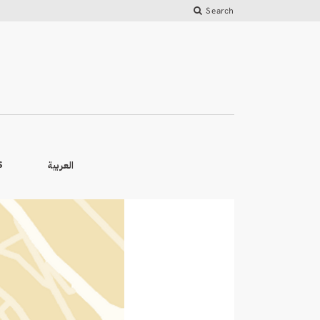
Search
العربية
S