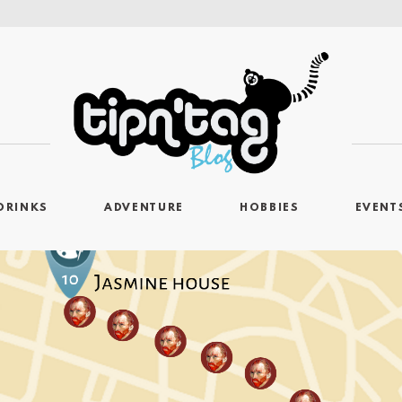
DRINKS
ADVENTURE
HOBBIES
EVENT