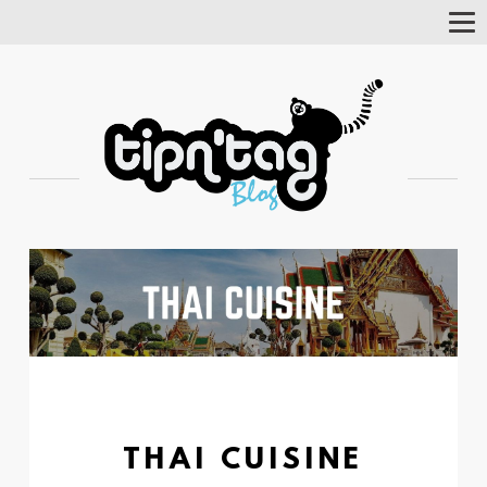
Tog
Nav
THAI CUISINE