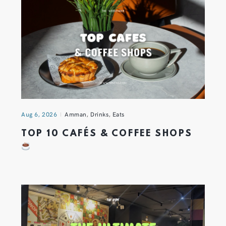
Aug 6, 2026
Amman
,
Drinks
,
Eats
TOP 10 CAFÉS & COFFEE SHOPS