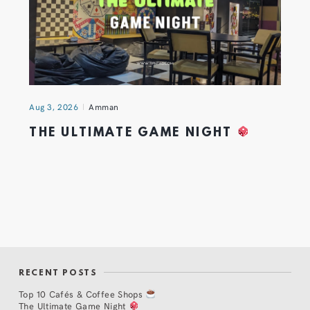
Aug 3, 2026
Amman
THE ULTIMATE GAME NIGHT
RECENT POSTS
Top 10 Cafés & Coffee Shops
The Ultimate Game Night