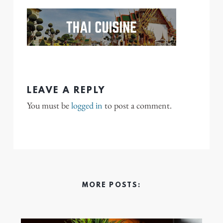
LEAVE A REPLY
You must be
logged in
to post a comment.
MORE POSTS: