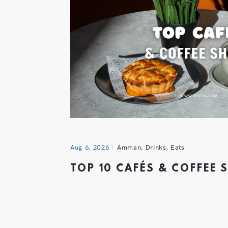
Aug 6, 2026
Amman
,
Drinks
,
Eats
TOP 10 CAFÉS & COFFEE