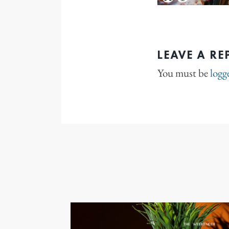
LEAVE A RE
You must be
logg