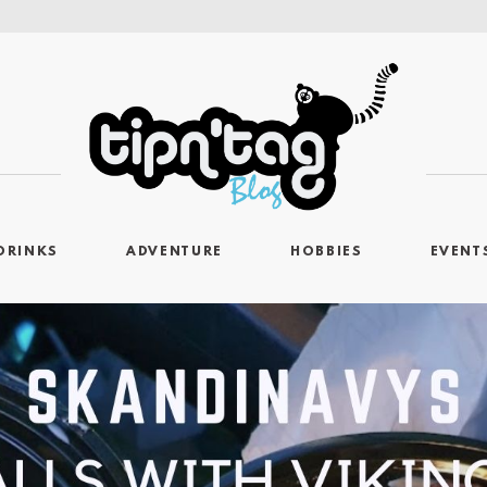
DRINKS
ADVENTURE
HOBBIES
EVENT