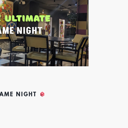
GAME NIGHT