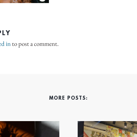
PLY
ed in
to post a comment.
MORE POSTS: