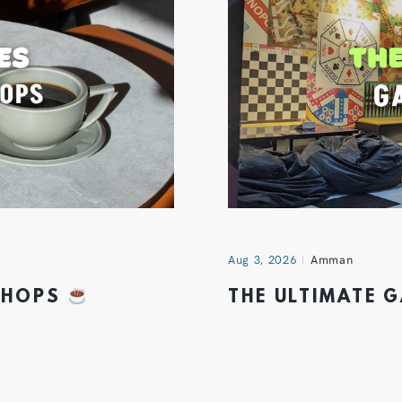
Aug 3, 2026
Amman
 SHOPS
THE ULTIMATE 