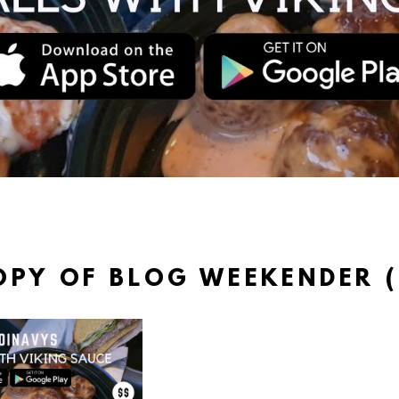
OPY OF BLOG WEEKENDER (