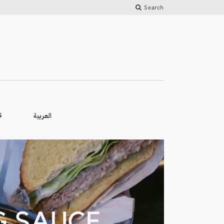
Search
العربية
S