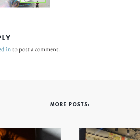
PLY
ed in
to post a comment.
MORE POSTS: