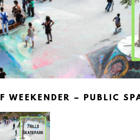
F WEEKENDER – PUBLIC SPA