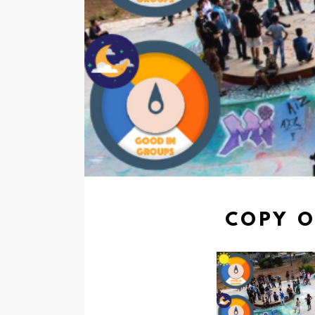
COPY O