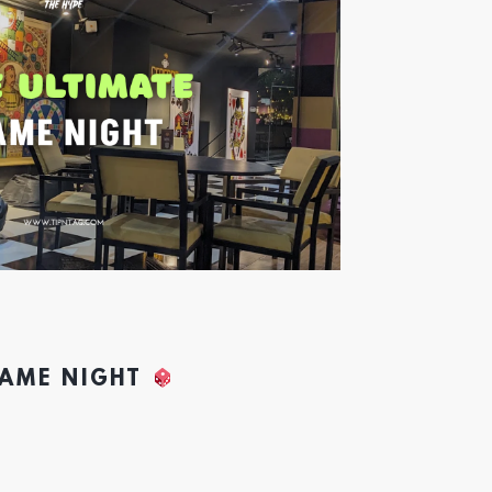
GAME NIGHT