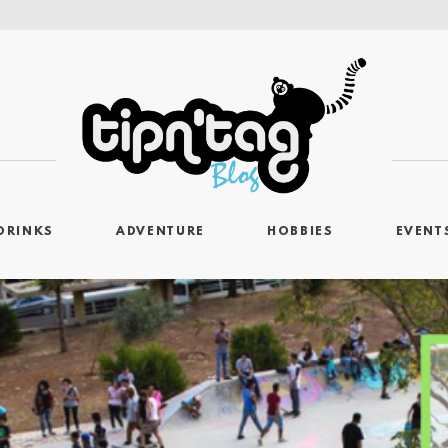
DRINKS
ADVENTURE
HOBBIES
EVENT