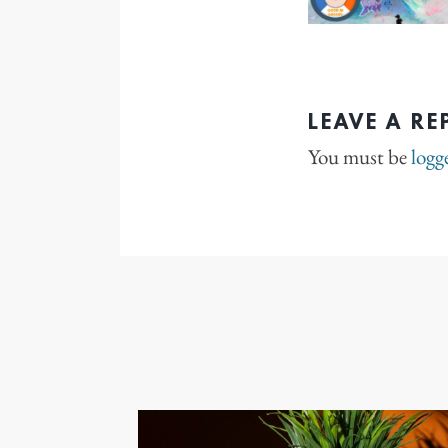
LEAVE A RE
You must be
logg