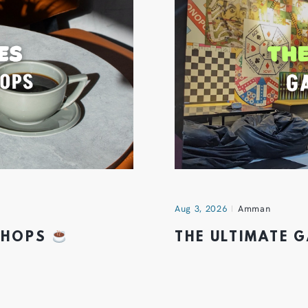
Aug 3, 2026
Amman
 SHOPS
THE ULTIMATE 