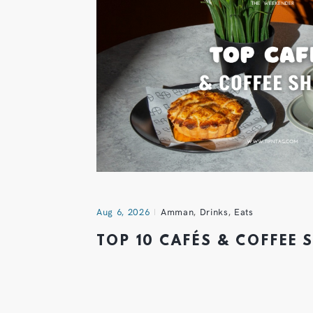
Aug 6, 2026
Amman
,
Drinks
,
Eats
TOP 10 CAFÉS & COFFEE