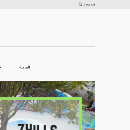
Search
العربية
S