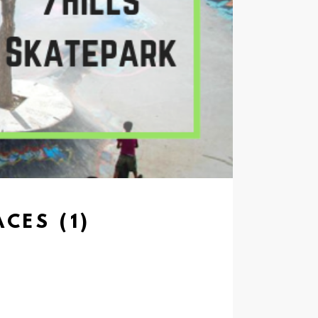
CES (1)