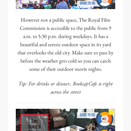
However not a public space,
The Royal Film
Commission
is accessible to the public from 9
a.m. to 5:30 p.m. during weekdays. It has a
beautiful and serene outdoor space in its yard
that overlooks the old city. Make sure to pass by
before the weather gets cold so you can catch
some of their outdoor movie nights.
Tip: For drinks or dinner,
Books@Cafe
is right
across the street