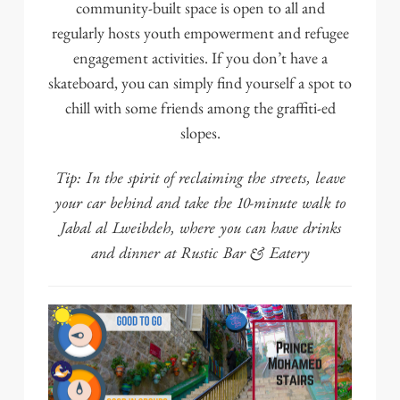
community-built space is open to all and
regularly hosts youth empowerment and refugee
engagement activities. If you don’t have a
skateboard, you can simply find yourself a spot to
chill with some friends among the graffiti-ed
slopes.
Tip: In the spirit of reclaiming the streets, leave
your car behind and take the 10-minute walk to
Jabal al Lweibdeh, where you can have drinks
and dinner at
Rustic Bar & Eatery