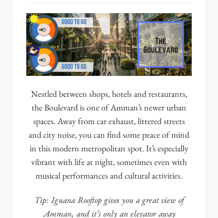
Nestled between shops, hotels and restaurants,
the Boulevard
is one of Amman’s newer urban
spaces. Away from car exhaust, littered streets
and city noise, you can find some peace of mind
in this modern metropolitan spot. It’s especially
vibrant with life at night, sometimes even with
musical performances and cultural activities.
Tip:
Iguana Rooftop
gives you a great view of
Amman, and it’s only an elevator away