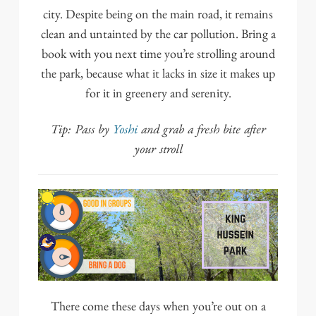
city. Despite being on the main road, it remains
clean and untainted by the car pollution. Bring a
book with you next time you’re strolling around
the park, because what it lacks in size it makes up
for it in greenery and serenity.
Tip: Pass by
Yoshi
and grab a fresh bite after
your stroll
There come these days when you’re out on a