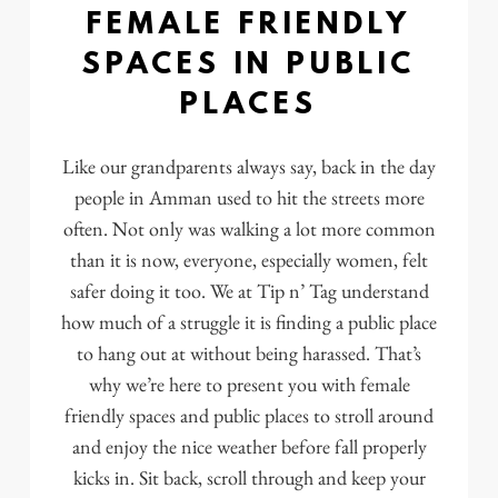
FEMALE FRIENDLY
SPACES IN PUBLIC
PLACES
Like our grandparents always say, back in the day
people in Amman used to hit the streets more
often. Not only was walking a lot more common
than it is now, everyone, especially women, felt
safer doing it too. We at Tip n’ Tag understand
how much of a struggle it is finding a public place
to hang out at without being harassed. That’s
why we’re here to present you with female
friendly spaces and public places to stroll around
and enjoy the nice weather before fall properly
kicks in. Sit back, scroll through and keep your