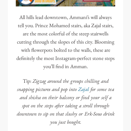
All hills lead downtown, Ammani’s will always
tell you. Prince Mohamed stairs, aka Zajal stairs,
are the most colorful of the steep stairwells
cutting through the slopes of this city. Blooming
with flowerpots bolted to the walls, these are
definitely the most Instagram-perfect stone steps
you’ll find in Amman.
Zigzag around the groups chilling and
Tip:
snapping pictures and pop into
Zajal
for some tea
and shisha on their balcony or find your self a
spot on the steps after taking a stroll through
downtown to sip on that slushy or Erk-Sous drink
you just bought.