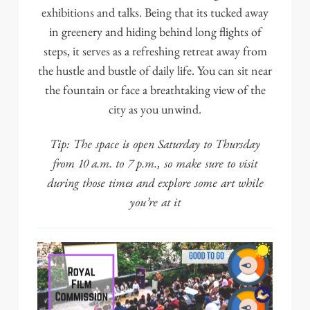
exhibitions and talks. Being that its tucked away
in greenery and hiding behind long flights of
steps, it serves as a refreshing retreat away from
the hustle and bustle of daily life. You can sit near
the fountain or face a breathtaking view of the
city as you unwind.
Tip: The space is open Saturday to Thursday
from 10 a.m. to 7 p.m., so make sure to visit
during those times and explore some art while
you’re at it