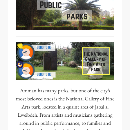
Amman has
many parks
, but one of the city’s
most beloved ones is the
National Gallery of Fine
Arts
park, located in a quaint area of Jabal al
Lweibdeh. From artists and musicians gathering
around in public performance, to families and