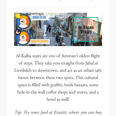
Al-Kalha stairs are one of Amman’s oldest flight
of steps. They take you straight from Jabal al
Lweibdeh to downtown, and act as an urban safe
haven between these two spots. This cultural
space is filled with graffiti, book bazaars, some
hole-in-the-wall coffee shops and stores, and a
hotel as well!
Tip: Try some food at
Ezwitti
, where you can buy