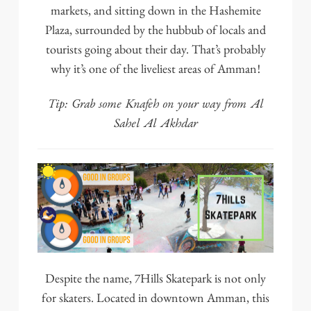
markets, and sitting down in the Hashemite
Plaza, surrounded by the hubbub of locals and
tourists going about their day. That’s probably
why it’s one of the liveliest areas of Amman!
Tip: Grab some Knafeh on your way from
Al
Sahel Al Akhdar
Despite the name,
7Hills Skatepark
is not only
for skaters. Located in downtown Amman, this