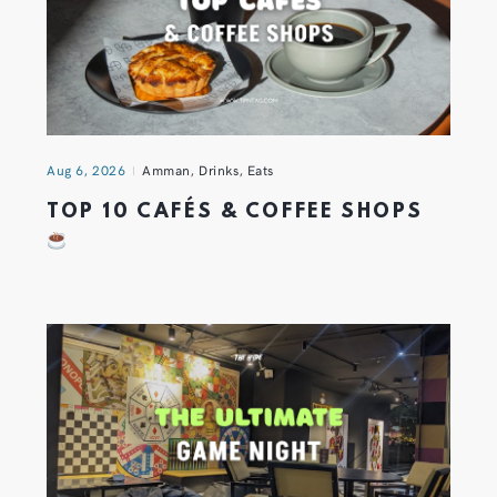
Aug 6, 2026
Amman
,
Drinks
,
Eats
TOP 10 CAFÉS & COFFEE SHOPS