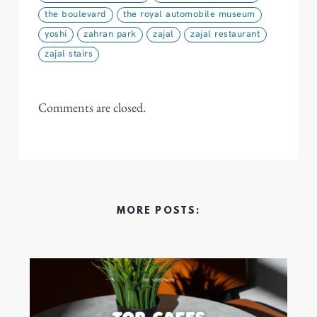
the boulevard
the royal automobile museum
yoshi
zahran park
zajal
zajal restaurant
zajal stairs
Comments are closed.
MORE POSTS: