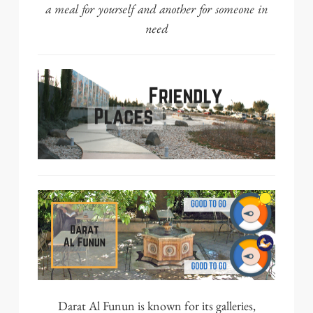
a meal for yourself and another for someone in
need
Darat Al Funun
is known for its galleries,