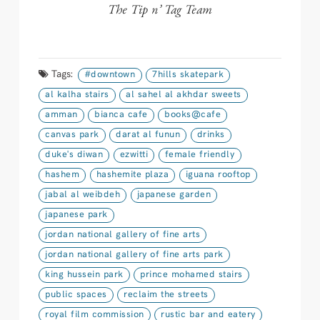
The Tip n’ Tag Team
Tags:
#downtown
7hills skatepark
al kalha stairs
al sahel al akhdar sweets
amman
bianca cafe
books@cafe
canvas park
darat al funun
drinks
duke's diwan
ezwitti
female friendly
hashem
hashemite plaza
iguana rooftop
jabal al weibdeh
japanese garden
japanese park
jordan national gallery of fine arts
jordan national gallery of fine arts park
king hussein park
prince mohamed stairs
public spaces
reclaim the streets
royal film commission
rustic bar and eatery