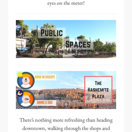
eyes on the meter!
There’s nothing more refreshing than heading
downtown, walking through the shops and