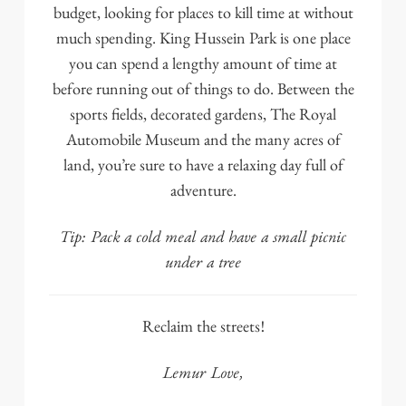
budget, looking for places to kill time at without
much spending.
King Hussein Park
is one place
you can spend a lengthy amount of time at
before running out of things to do. Between the
sports fields, decorated gardens,
The Royal
Automobile Museum
and the many acres of
land, you’re sure to have a relaxing day full of
adventure.
Tip: Pack a cold meal and have a small picnic
under a tree
Reclaim the streets!
Lemur Love,