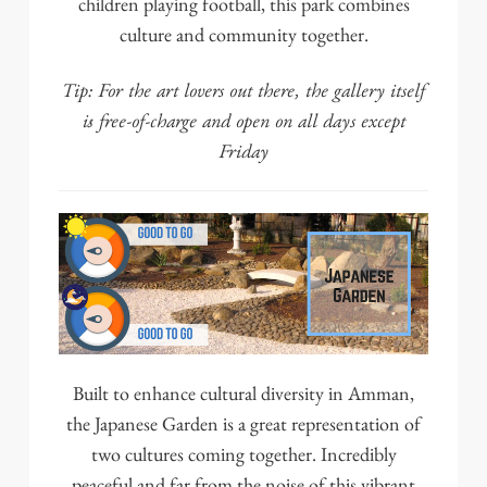
children playing football, this park combines
culture and community together.
Tip:
For the art lovers out there, the gallery itself
is free-of-charge and open on all days except
Friday
Built to enhance cultural diversity in Amman,
the
Japanese Garden
is a great representation of
two cultures coming together. Incredibly
peaceful and far from the noise of this vibrant