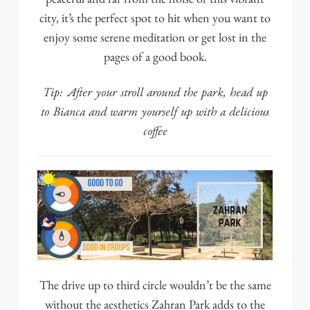
city, it’s the perfect spot to hit when you want to
enjoy some serene meditation or get lost in the
pages of a good book.
Tip: After your stroll around the park, head up
to
Bianca
and warm yourself up with a delicious
coffee
The drive up to third circle wouldn’t be the same
without the aesthetics
Zahran Park
adds to the