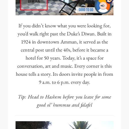
If you didn’t know what you were looking for,
you’d walk right past the
Duke’s Diwan
. Built in
1924 in downtown Amman, it served as the
central post until the 40s, before it became a
hotel for 50 years. Today, it’s a space for
conversation, art and music. Every corner is this
house tells a story. Its doors invite people in from
9 a.m. to 6 p.m. every day.
Tip: Head to
Hashem
before you leave for some
good ol’ hummus and falafel