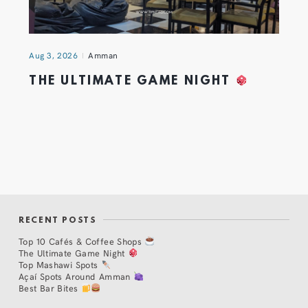
Aug 3, 2026
Amman
THE ULTIMATE GAME NIGHT
RECENT POSTS
Top 10 Cafés & Coffee Shops
The Ultimate Game Night
Top Mashawi Spots
Açaí Spots Around Amman
Best Bar Bites