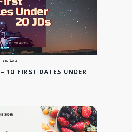
man
,
Eats
– 10 FIRST DATES UNDER