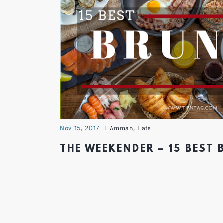
Nov 15, 2017
Amman
,
Eats
THE WEEKENDER – 15 BEST