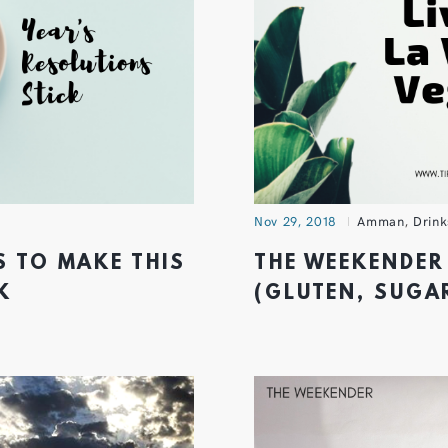
Nov 29, 2018
Amman
,
Drink
S TO MAKE THIS
THE WEEKENDER 
K
(GLUTEN, SUGAR