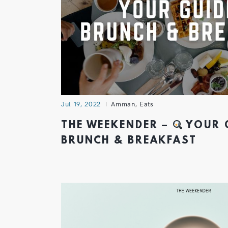
Jul 19, 2022
Amman
,
Eats
THE WEEKENDER –
YOUR 
BRUNCH & BREAKFAST