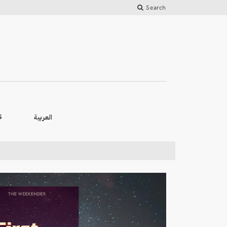
Search
العربية
S