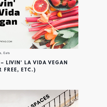
s
,
Eats
– LIVIN’ LA VIDA VEGAN
 FREE, ETC.)