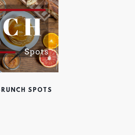
 BRUNCH SPOTS