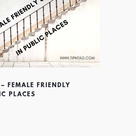
– FEMALE FRIENDLY
IC PLACES