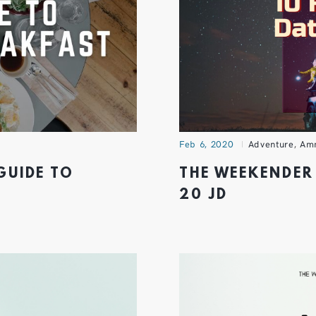
Feb 6, 2020
Adventure
,
Am
GUIDE TO
THE WEEKENDER 
20 JD