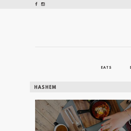
EATS
HASHEM