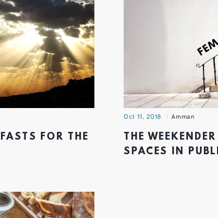
Oct 11, 2018
Amman
KFASTS FOR THE
THE WEEKENDER 
SPACES IN PUBL