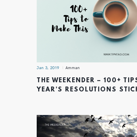
Jan 3, 2019
Amman
THE WEEKENDER – 100+ TIP
YEAR’S RESOLUTIONS STIC