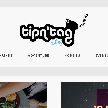
DRINKS
ADVENTURE
HOBBIES
EVENT