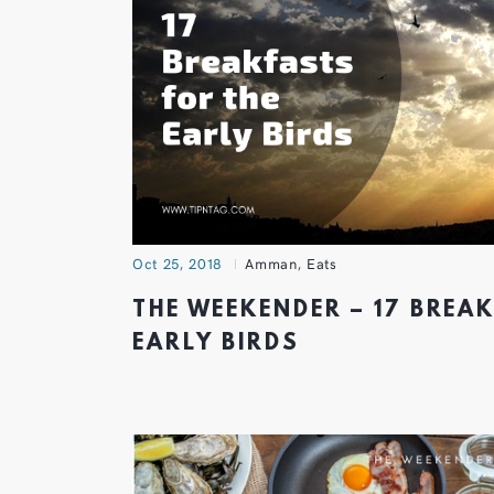
Oct 25, 2018
Amman
,
Eats
THE WEEKENDER – 17 BREA
EARLY BIRDS