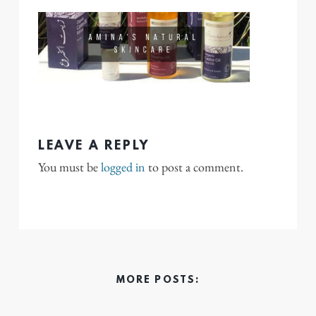
LEAVE A REPLY
You must be
logged in
to post a comment.
MORE POSTS: