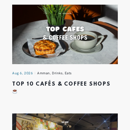
Aug 6, 2026
Amman
,
Drinks
,
Eats
TOP 10 CAFÉS & COFFEE SHOPS