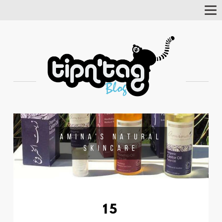
Tog
Nav
15