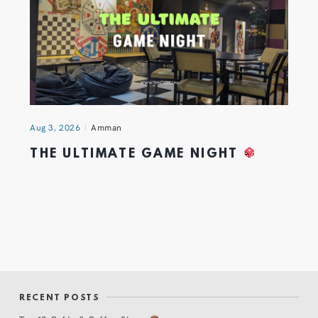
Aug 3, 2026
Amman
THE ULTIMATE GAME NIGHT
RECENT POSTS