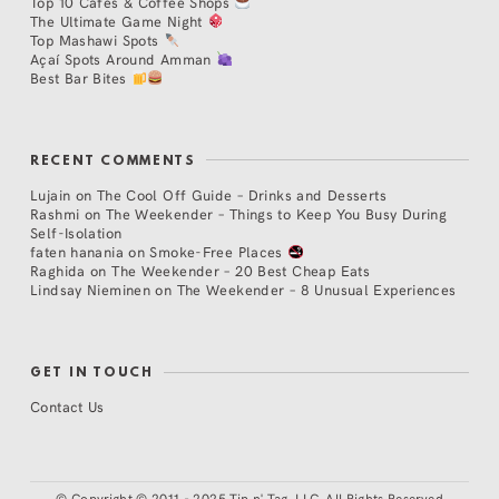
Top 10 Cafés & Coffee Shops
The Ultimate Game Night
Top Mashawi Spots
Açaí Spots Around Amman
Best Bar Bites
RECENT COMMENTS
Lujain
on
The Cool Off Guide – Drinks and Desserts
Rashmi
on
The Weekender – Things to Keep You Busy During
Self-Isolation
faten hanania
on
Smoke-Free Places
Raghida
on
The Weekender – 20 Best Cheap Eats
Lindsay Nieminen
on
The Weekender – 8 Unusual Experiences
GET IN TOUCH
Contact Us
©
Copyright © 2011 - 2025 Tip n' Tag, LLC. All Rights Reserved