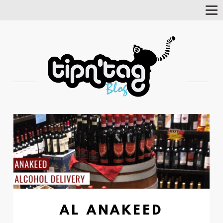
Tog
Nav
AL ANAKEED