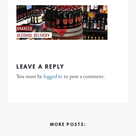
LEAVE A REPLY
You must be
logged in
to post a comment.
MORE POSTS: