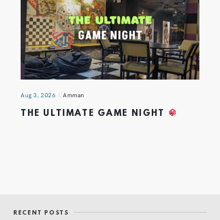
Aug 3, 2026
Amman
THE ULTIMATE GAME NIGHT
RECENT POSTS