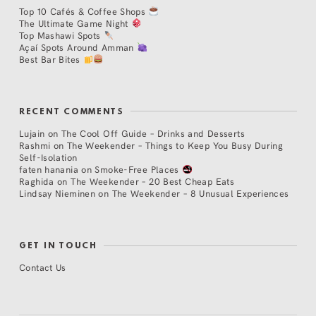
Top 10 Cafés & Coffee Shops
The Ultimate Game Night
Top Mashawi Spots
Açaí Spots Around Amman
Best Bar Bites
RECENT COMMENTS
Lujain
on
The Cool Off Guide – Drinks and Desserts
Rashmi
on
The Weekender – Things to Keep You Busy During
Self-Isolation
faten hanania
on
Smoke-Free Places
Raghida
on
The Weekender – 20 Best Cheap Eats
Lindsay Nieminen
on
The Weekender – 8 Unusual Experiences
GET IN TOUCH
Contact Us