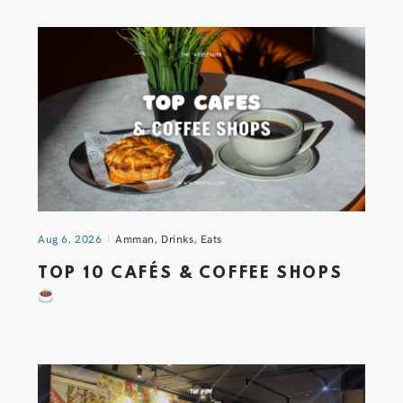
Aug 6, 2026
Amman
,
Drinks
,
Eats
TOP 10 CAFÉS & COFFEE SHOPS