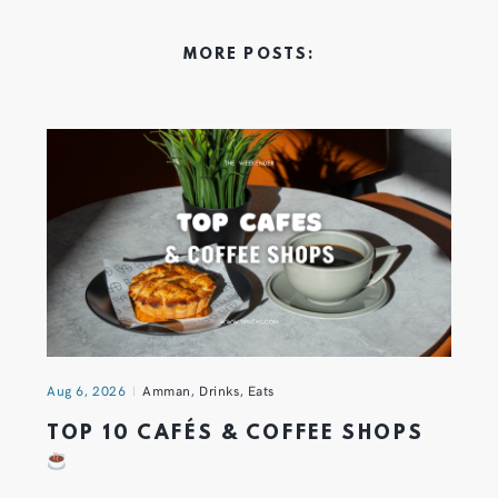
MORE POSTS:
Aug 6, 2026
Amman
,
Drinks
,
Eats
TOP 10 CAFÉS & COFFEE SHOPS