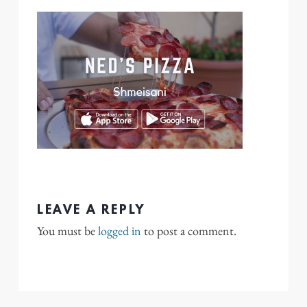
LEAVE A REPLY
You must be
logged in
to post a comment.