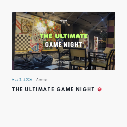
Aug 3, 2026
Amman
THE ULTIMATE GAME NIGHT