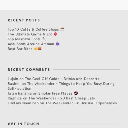
RECENT POSTS
Top 10 Cafés & Coffee Shops
The Ultimate Game Night
Top Mashawi Spots
Açaí Spots Around Amman
Best Bar Bites
RECENT COMMENTS
Lujain
on
The Cool Off Guide – Drinks and Desserts
Rashmi
on
The Weekender – Things to Keep You Busy During
Self-Isolation
faten hanania
on
Smoke-Free Places
Raghida
on
The Weekender – 20 Best Cheap Eats
Lindsay Nieminen
on
The Weekender – 8 Unusual Experiences
GET IN TOUCH