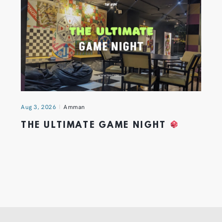
Aug 3, 2026
Amman
THE ULTIMATE GAME NIGHT