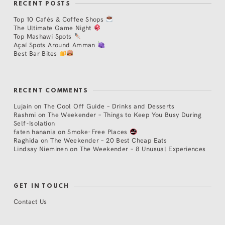
RECENT POSTS
Top 10 Cafés & Coffee Shops
The Ultimate Game Night
Top Mashawi Spots
Açaí Spots Around Amman
Best Bar Bites
RECENT COMMENTS
Lujain
on
The Cool Off Guide – Drinks and Desserts
Rashmi
on
The Weekender – Things to Keep You Busy During
Self-Isolation
faten hanania
on
Smoke-Free Places
Raghida
on
The Weekender – 20 Best Cheap Eats
Lindsay Nieminen
on
The Weekender – 8 Unusual Experiences
GET IN TOUCH
Contact Us