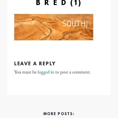
B R E D (1)
LEAVE A REPLY
You must be
logged in
to post a comment.
MORE POSTS: