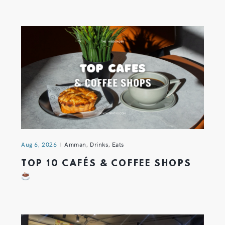
Aug 6, 2026
Amman
,
Drinks
,
Eats
TOP 10 CAFÉS & COFFEE SHOPS