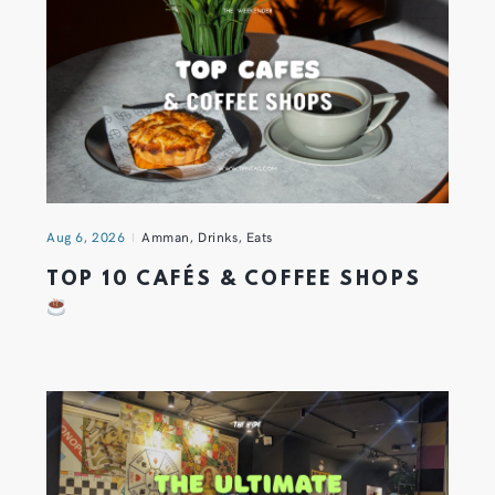
Aug 6, 2026
Amman
,
Drinks
,
Eats
TOP 10 CAFÉS & COFFEE SHOPS