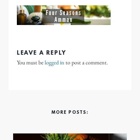
LEAVE A REPLY
You must be
logged in
to post a comment.
MORE POSTS: