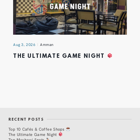
Aug 3, 2026
Amman
THE ULTIMATE GAME NIGHT
RECENT POSTS
Top 10 Cafés & Coffee Shops
The Ultimate Game Night
Top Mashawi Spots