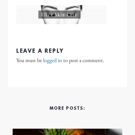
LEAVE A REPLY
You must be
logged in
to post a comment.
MORE POSTS: