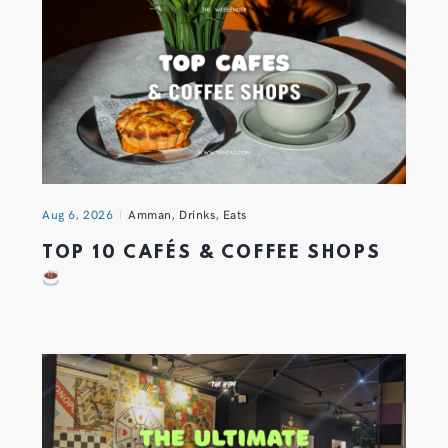
Aug 6, 2026
Amman
,
Drinks
,
Eats
TOP 10 CAFÉS & COFFEE SHOPS