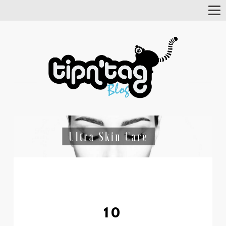
Tog
Nav
10