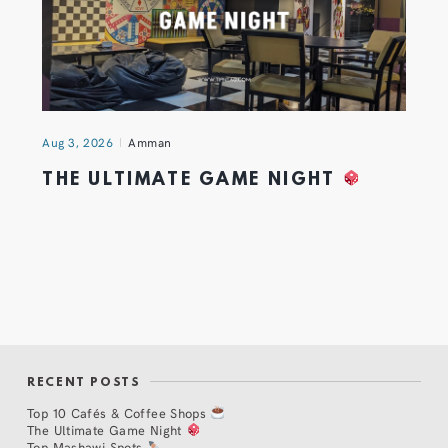
Aug 3, 2026
Amman
THE ULTIMATE GAME NIGHT
RECENT POSTS
Top 10 Cafés & Coffee Shops
The Ultimate Game Night
Top Mashawi Spots