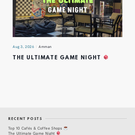
Aug 3, 2026
Amman
THE ULTIMATE GAME NIGHT
RECENT POSTS
Top 10 Cafés & Coffee Shops
The Ultimate Game Night