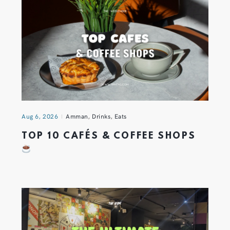
Aug 6, 2026
Amman
,
Drinks
,
Eats
TOP 10 CAFÉS & COFFEE SHOPS