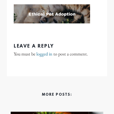
LEAVE A REPLY
You must be
logged in
to post a comment.
MORE POSTS: