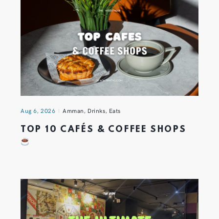
Aug 6, 2026
Amman
,
Drinks
,
Eats
TOP 10 CAFÉS & COFFEE SHOPS