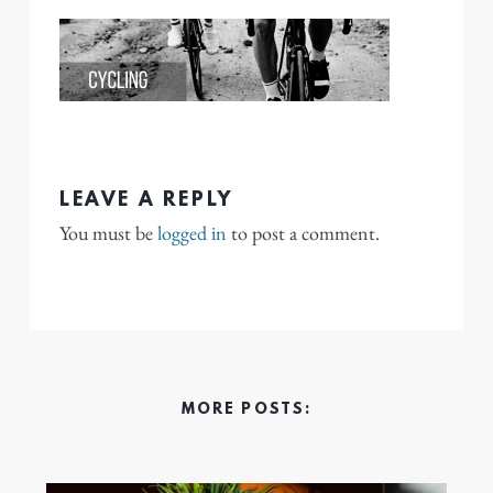
LEAVE A REPLY
You must be
logged in
to post a comment.
MORE POSTS: