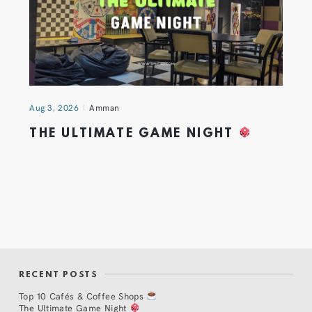
Aug 3, 2026
Amman
THE ULTIMATE GAME NIGHT
RECENT POSTS
Top 10 Cafés & Coffee Shops
The Ultimate Game Night