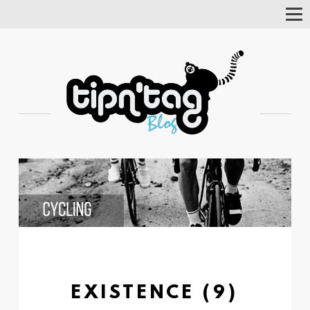
Tog
Nav
EXISTENCE (9)