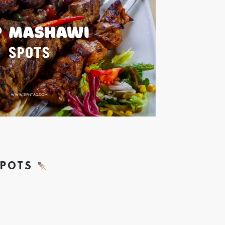
SPOTS