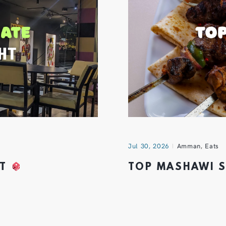
Jul 30, 2026
Amman
,
Eats
HT
TOP MASHAWI 