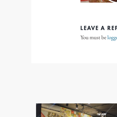
LEAVE A RE
You must be
logg