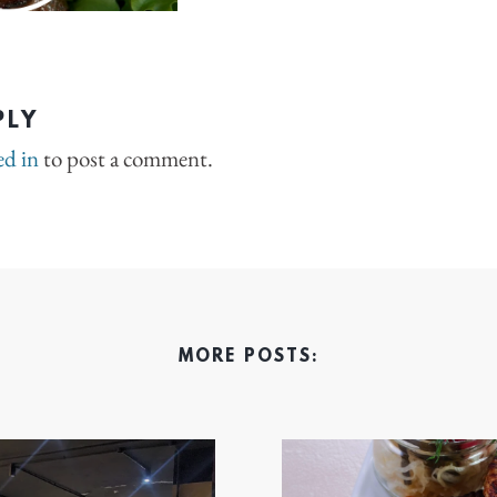
PLY
ed in
to post a comment.
MORE POSTS: