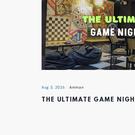
Aug 3, 2026
Amman
THE ULTIMATE GAME NIG