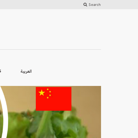
Search
العربية
S