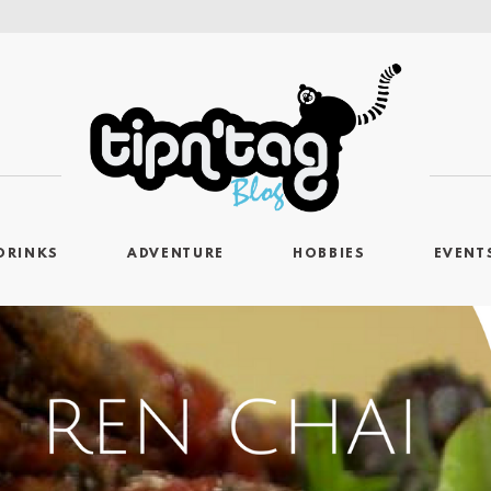
DRINKS
ADVENTURE
HOBBIES
EVENT