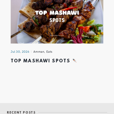
Jul 30, 2026
Amman
,
Eats
TOP MASHAWI SPOTS
RECENT POSTS