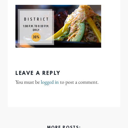
LEAVE A REPLY
You must be
logged in
to post a comment.
MORE POSTS: