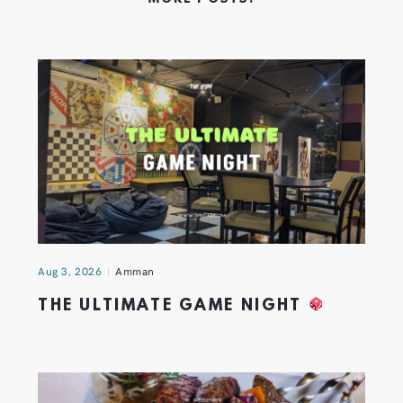
Aug 3, 2026
Amman
THE ULTIMATE GAME NIGHT