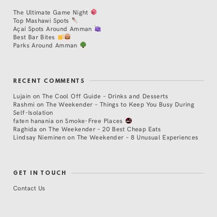
The Ultimate Game Night
Top Mashawi Spots
Açaí Spots Around Amman
Best Bar Bites
Parks Around Amman
RECENT COMMENTS
Lujain
on
The Cool Off Guide – Drinks and Desserts
Rashmi
on
The Weekender – Things to Keep You Busy During
Self-Isolation
faten hanania
on
Smoke-Free Places
Raghida
on
The Weekender – 20 Best Cheap Eats
Lindsay Nieminen
on
The Weekender – 8 Unusual Experiences
GET IN TOUCH
Contact Us