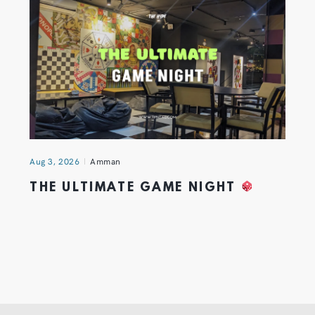
Aug 3, 2026
Amman
THE ULTIMATE GAME NIGHT