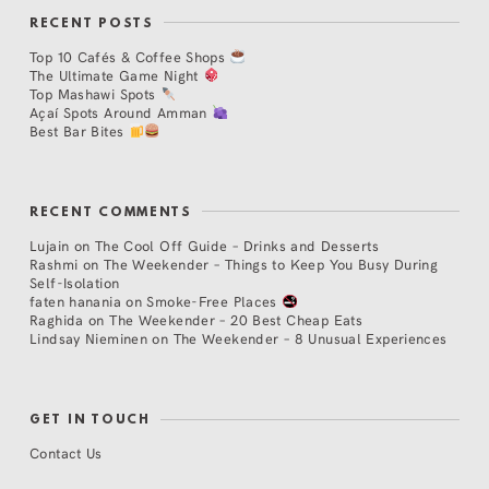
RECENT POSTS
Top 10 Cafés & Coffee Shops
The Ultimate Game Night
Top Mashawi Spots
Açaí Spots Around Amman
Best Bar Bites
RECENT COMMENTS
Lujain
on
The Cool Off Guide – Drinks and Desserts
Rashmi
on
The Weekender – Things to Keep You Busy During
Self-Isolation
faten hanania
on
Smoke-Free Places
Raghida
on
The Weekender – 20 Best Cheap Eats
Lindsay Nieminen
on
The Weekender – 8 Unusual Experiences
GET IN TOUCH
Contact Us