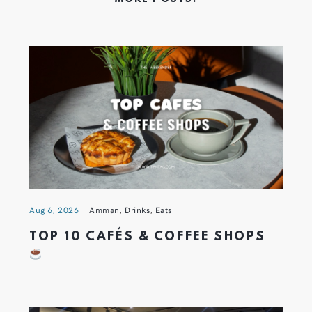
Aug 6, 2026
Amman
,
Drinks
,
Eats
TOP 10 CAFÉS & COFFEE SHOPS