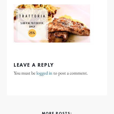
LEAVE A REPLY
You must be
logged in
to post a comment.
MORE POSTS: