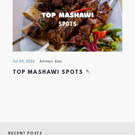
Jul 30, 2026
Amman
,
Eats
TOP MASHAWI SPOTS
RECENT POSTS