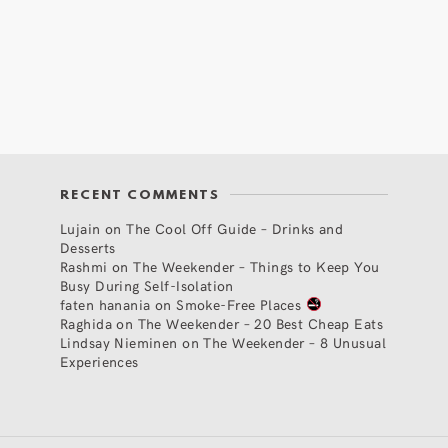
RECENT COMMENTS
Lujain
on
The Cool Off Guide – Drinks and
Desserts
Rashmi
on
The Weekender – Things to Keep You
Busy During Self-Isolation
faten hanania
on
Smoke-Free Places
Raghida
on
The Weekender – 20 Best Cheap Eats
Lindsay Nieminen
on
The Weekender – 8 Unusual
Experiences