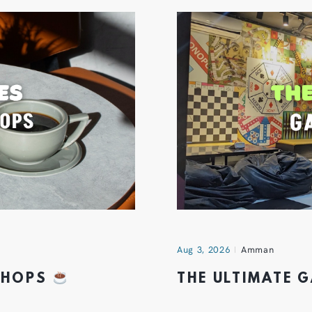
Aug 3, 2026
Amman
 SHOPS
THE ULTIMATE 