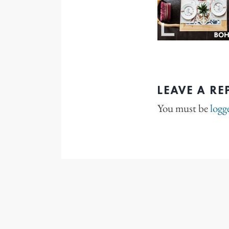
LEAVE A RE
You must be
logg