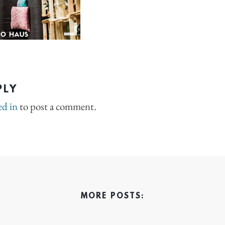
PLY
ed in
to post a comment.
MORE POSTS: