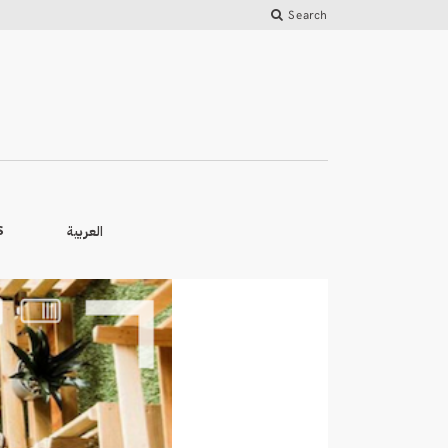
Search
العربية
S