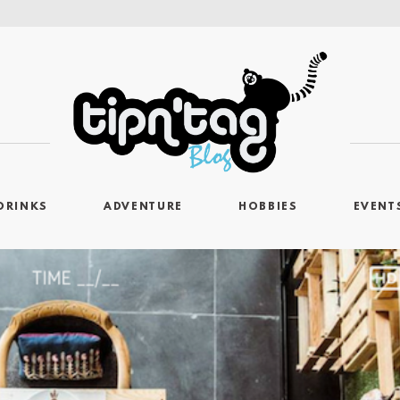
DRINKS
ADVENTURE
HOBBIES
EVENT