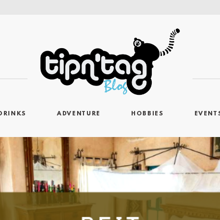
DRINKS
ADVENTURE
HOBBIES
EVENT