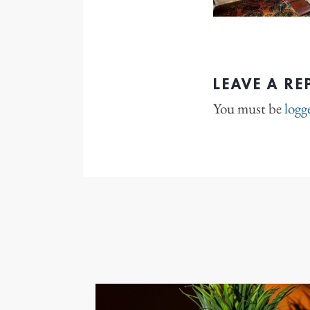
LEAVE A RE
You must be
logg