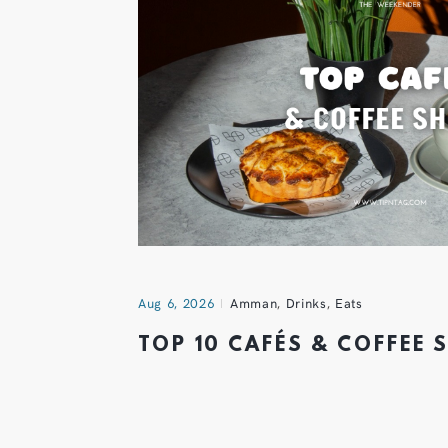
Aug 6, 2026
Amman
,
Drinks
,
Eats
TOP 10 CAFÉS & COFFEE