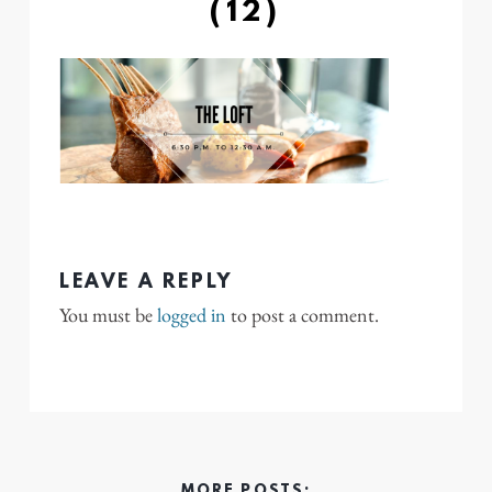
(12)
LEAVE A REPLY
You must be
logged in
to post a comment.
MORE POSTS: