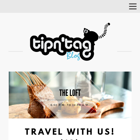
Tog
Nav
TRAVEL WITH US!