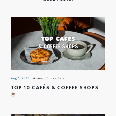
Aug 6, 2026
Amman
,
Drinks
,
Eats
TOP 10 CAFÉS & COFFEE SHOPS