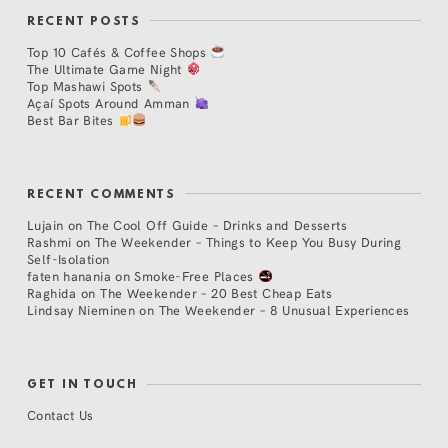
RECENT POSTS
Top 10 Cafés & Coffee Shops
The Ultimate Game Night
Top Mashawi Spots
Açaí Spots Around Amman
Best Bar Bites
RECENT COMMENTS
Lujain
on
The Cool Off Guide – Drinks and Desserts
Rashmi
on
The Weekender – Things to Keep You Busy During
Self-Isolation
faten hanania
on
Smoke-Free Places
Raghida
on
The Weekender – 20 Best Cheap Eats
Lindsay Nieminen
on
The Weekender – 8 Unusual Experiences
GET IN TOUCH
Contact Us