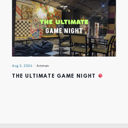
Aug 3, 2026
Amman
THE ULTIMATE GAME NIGHT