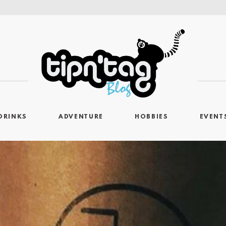
DRINKS
ADVENTURE
HOBBIES
EVENT