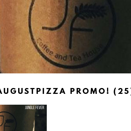
AUGUSTPIZZA PROMO! (25