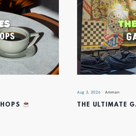
Aug 3, 2026
Amman
 SHOPS
THE ULTIMATE 