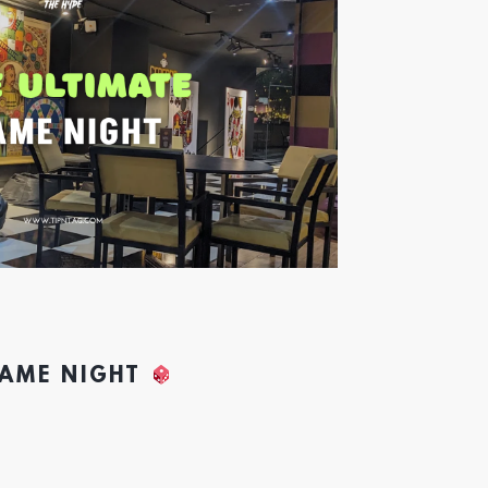
GAME NIGHT