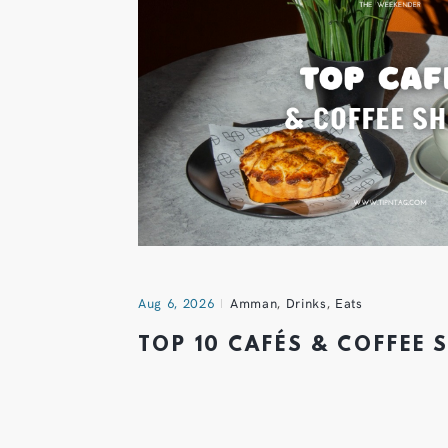
Aug 6, 2026
Amman
,
Drinks
,
Eats
TOP 10 CAFÉS & COFFEE