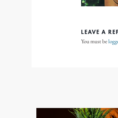
LEAVE A RE
You must be
logg