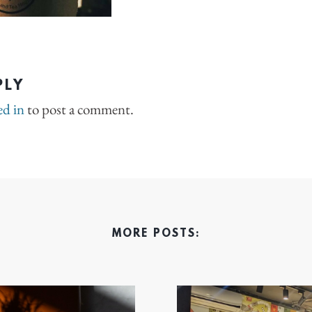
PLY
ed in
to post a comment.
MORE POSTS: