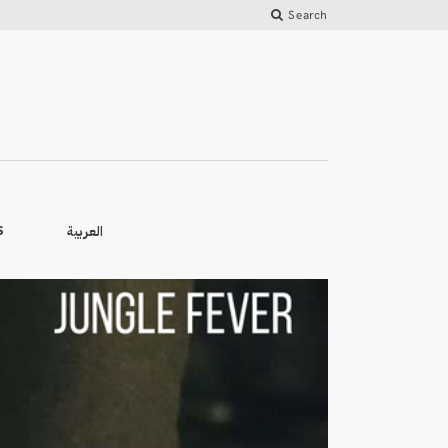
Search
العربية
S