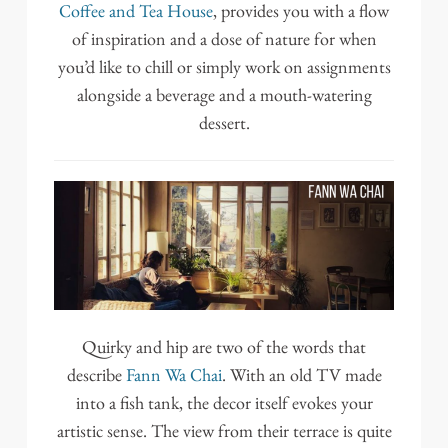
Coffee and Tea House
, provides you with a flow
of inspiration and a dose of nature for when
you’d like to chill or simply work on assignments
alongside a beverage and a mouth-watering
dessert.
Quirky and hip are two of the words that
describe
Fann Wa Chai
. With an old TV made
into a fish tank, the decor itself evokes your
artistic sense. The view from their terrace is quite