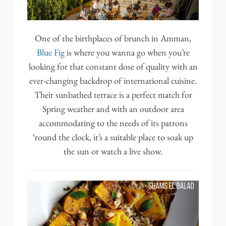
One of the birthplaces of brunch in Amman,
Blue Fig
is where you wanna go when you’re
looking for that constant dose of quality with an
ever-changing backdrop of international cuisine.
Their sunbathed terrace is a perfect match for
Spring weather and with an outdoor area
accommodating to the needs of its patrons
‘round the clock, it’s a suitable place to soak up
the sun or watch a live show.