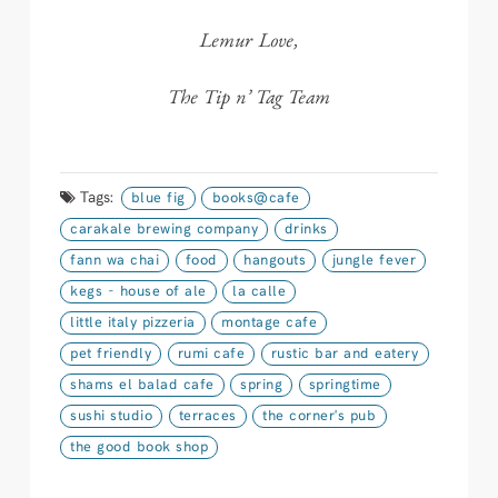
Lemur Love,
The Tip n’ Tag Team
Tags:
blue fig
books@cafe
carakale brewing company
drinks
fann wa chai
food
hangouts
jungle fever
kegs - house of ale
la calle
little italy pizzeria
montage cafe
pet friendly
rumi cafe
rustic bar and eatery
shams el balad cafe
spring
springtime
sushi studio
terraces
the corner's pub
the good book shop