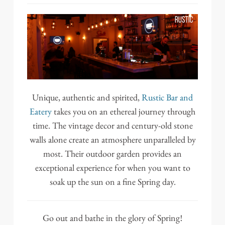
Unique, authentic and spirited,
Rustic Bar and
Eatery
takes you on an ethereal journey through
time. The vintage decor and century-old stone
walls alone create an atmosphere unparalleled by
most. Their outdoor garden provides an
exceptional experience for when you want to
soak up the sun on a fine Spring day.
Go out and bathe in the glory of Spring!