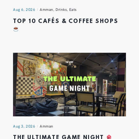
Aug 6, 2026
Amman
,
Drinks
,
Eats
TOP 10 CAFÉS & COFFEE SHOPS
Aug 3, 2026
Amman
THE ULTIMATE GAME NIGHT