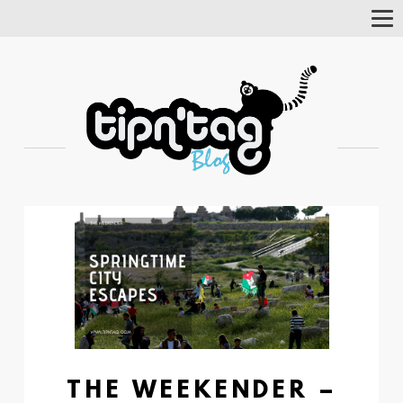
Tog
Nav
THE WEEKENDER –