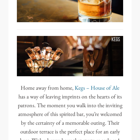
Home away from home,
Kegs – House of Ale
has a way of leaving imprints on the hearts of its
patrons. The moment you walk into the inviting
atmosphere of this spirited bar, you’re welcomed
by the certainty of a memorable outing. Their
outdoor terrace is the perfect place for an early