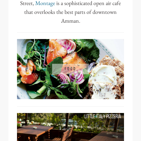
Street,
Montage
is a sophisticated open air cafe
that overlooks the best parts of downtown
Amman.