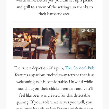
worthwhile. Better yet, you can set up a picnic
and grill to a view of the setting sun thanks to
their barbecue area.
The truest depiction of a pub,
The Corner’s Pub
,
features a spacious tucked away terrace that is as
welcoming as it is comfortable. Unwind while
munching on their chicken tenders and you’ll
feel like beer was created for this delectable
pairing. If your tolerance serves you well, you
may even be able to last for one of their many