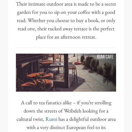
Their intimate outdoor area is made to be a secret
garden for you to sip on your coffee with a good
read. Whether you choose to buy a book, or only
read one, their tucked away terrace is the perfect
place for an afternoon retreat.
A call to tea fanatics alike – if you’re strolling
down the streets of Weibdeh looking for a
cultural twist,
Rumi
has a delightful outdoor area
with a very distinct European feel to its