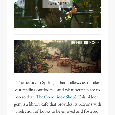
The beauty in Spring is that it allows us to take
our reading outdoors – and what better place to
do so than
The Good Book Shop
? This hidden
gem is a library cafe that provides its patrons with
a selection of books to be enjoyed and fostered.