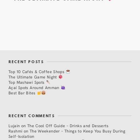
RECENT POSTS
Top 10 Cafés & Coffee Shops
The Ultimate Game Night
Top Mashawi Spots
Açaí Spots Around Amman
Best Bar Bites
RECENT COMMENTS
Lujain
on
The Cool Off Guide – Drinks and Desserts
Rashmi
on
The Weekender – Things to Keep You Busy During
Self-Isolation