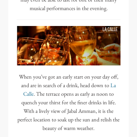
musical performances in the evening.
When you’ve got an early start on your day off,
and are in search of a drink, head down to
La
Calle
. The terrace opens as early as noon to
quench your thirst for the finer drinks in life.
With a lively view of Jabal Amman, it is the
perfect location to soak up the sun and relish the
beauty of warm weather.