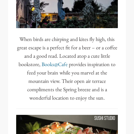
When birds are chirping and kites fly high, this
great escape is a perfect fit for a beer – or a coffee
and a good read. Located atop a cute little
bookstore,
Books@Cafe
provides inspiration to
feed your brain while you marvel at the
mountain view. Their open air terrace
compliments the Spring breeze and is a
wonderful location to enjoy the sun.