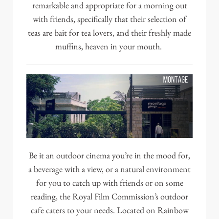
remarkable and appropriate for a morning out
with friends, specifically that their selection of
teas are bait for tea lovers, and their freshly made
muffins, heaven in your mouth.
Be it an outdoor cinema you’re in the mood for,
a beverage with a view, or a natural environment
for you to catch up with friends or on some
reading, the Royal Film Commission’s outdoor
cafe caters to your needs. Located on Rainbow