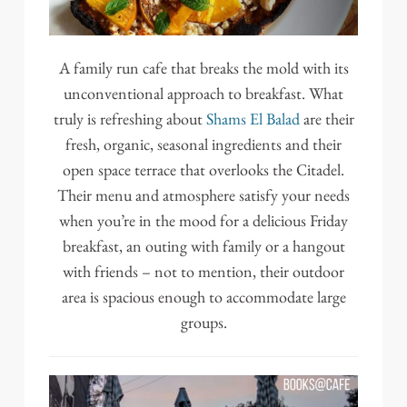
A family run cafe that breaks the mold with its
unconventional approach to breakfast. What
truly is refreshing about
Shams El Balad
are their
fresh, organic, seasonal ingredients and their
open space terrace that overlooks the Citadel.
Their menu and atmosphere satisfy your needs
when you’re in the mood for a delicious Friday
breakfast, an outing with family or a hangout
with friends – not to mention, their outdoor
area is spacious enough to accommodate large
groups.