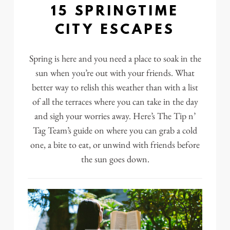
15 SPRINGTIME
CITY ESCAPES
Spring is here and you need a place to soak in the
sun when you’re out with your friends. What
better way to relish this weather than with a list
of all the
terraces where you can take in the day
and sigh your worries away. Here’s The Tip n’
Tag Team’s guide on where you can grab a cold
one, a bite to eat, or unwind with friends before
the sun goes down.