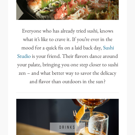
Everyone who has already tried sushi, knows
what it’s like to crave it. If you’re ever in the
mood for a quick fix on a laid back day,
Sushi
Studio
is your friend. Their flavors dance around
your palate, bringing you one step closer to sushi
zen – and what better way to savor the delicacy
and flavor than outdoors in the sun?