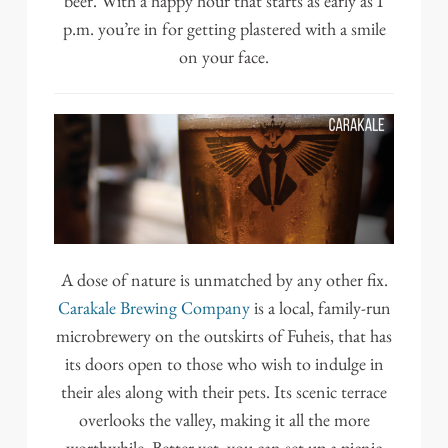
beer. With a happy hour that starts as early as 1
p.m. you’re in for getting plastered with a smile
on your face.
A dose of nature is unmatched by any other fix.
Carakale Brewing Company
is a local, family-run
microbrewery on the outskirts of Fuheis, that has
its doors open to those who wish to indulge in
their ales along with their pets. Its scenic terrace
overlooks the valley, making it all the more