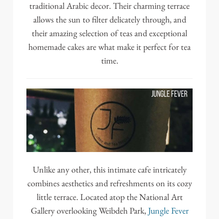
traditional Arabic decor. Their charming terrace
allows the sun to filter delicately through, and
their amazing selection of teas and exceptional
homemade cakes are what make it perfect for tea
time.
Unlike any other, this intimate cafe intricately
combines aesthetics and refreshments on its cozy
little terrace. Located atop the National Art
Gallery overlooking Weibdeh Park,
Jungle Fever