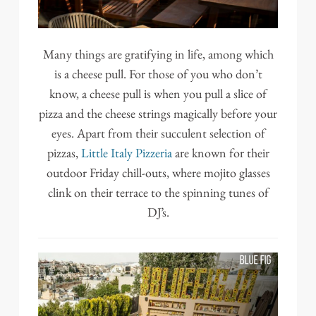
Many things are gratifying in life, among which
is a cheese pull. For those of you who don’t
know, a cheese pull is when you pull a slice of
pizza and the cheese strings magically before your
eyes. Apart from their succulent selection of
pizzas,
Little Italy Pizzeria
are known for their
outdoor Friday chill-outs, where mojito glasses
clink on their terrace to the spinning tunes of
DJ’s.