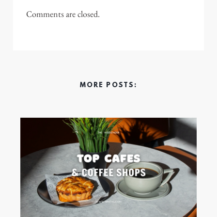
Comments are closed.
MORE POSTS: