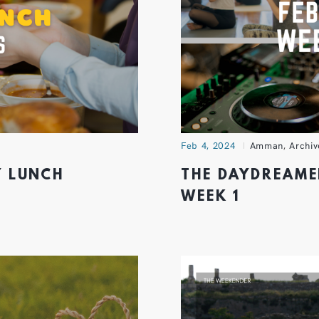
Feb 4, 2024
Amman
,
Archiv
Y LUNCH
THE DAYDREAME
WEEK 1