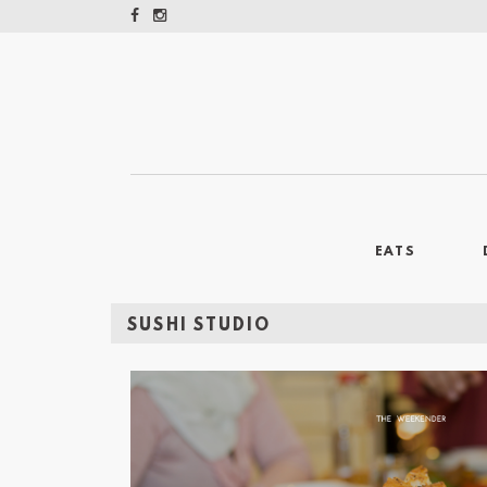
EATS
SUSHI STUDIO