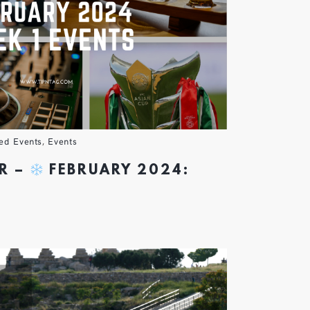
ed Events
,
Events
R –
FEBRUARY 2024: