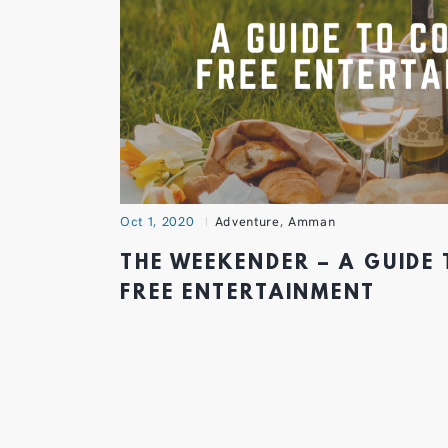
Oct 1, 2020
Adventure
,
Amman
THE WEEKENDER – A GUIDE
FREE ENTERTAINMENT