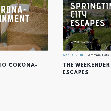
Mar 14, 2018
Amman
,
Eats
 TO CORONA-
THE WEEKENDER 
ESCAPES