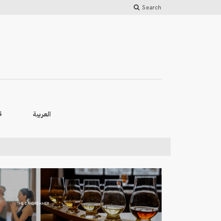
Search
العربية
S