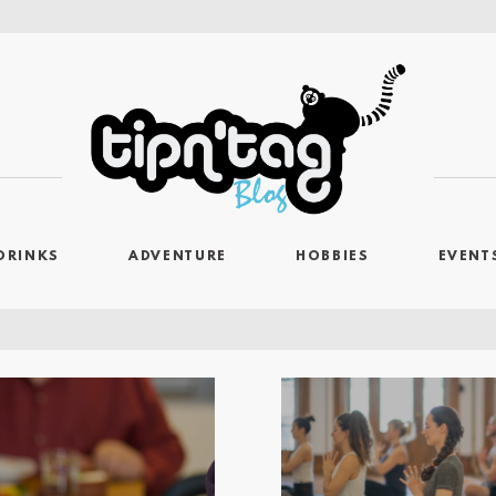
DRINKS
ADVENTURE
HOBBIES
EVENT