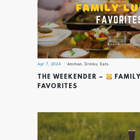
Apr 7, 2024
Amman
,
Drinks
,
Eats
THE WEEKENDER –
FAMIL
FAVORITES