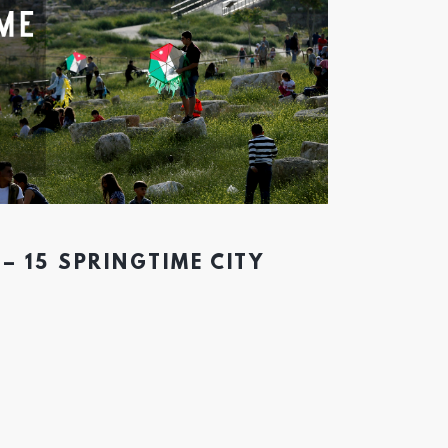
– 15 SPRINGTIME CITY