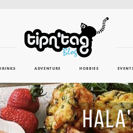
DRINKS
ADVENTURE
HOBBIES
EVENT