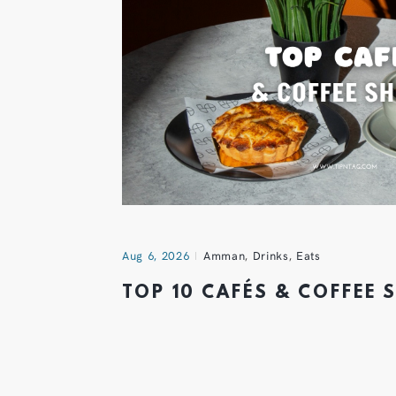
Aug 6, 2026
Amman
,
Drinks
,
Eats
TOP 10 CAFÉS & COFFEE