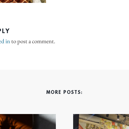
PLY
ed in
to post a comment.
MORE POSTS: