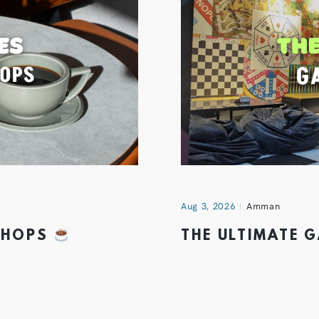
Aug 3, 2026
Amman
 SHOPS
THE ULTIMATE 