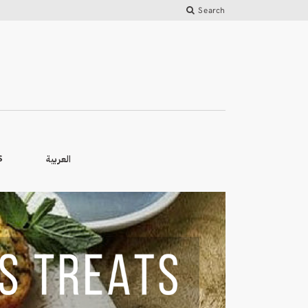
Search
العربية
S