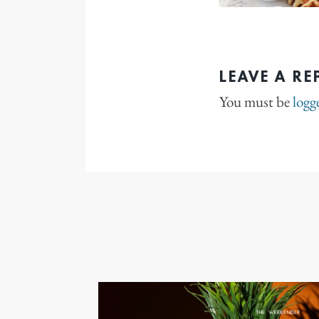
LEAVE A RE
You must be
logg