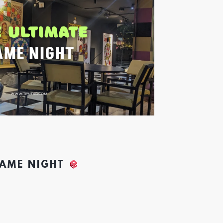
GAME NIGHT