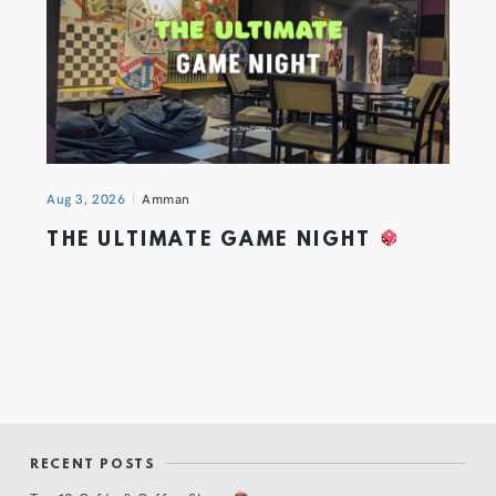
Aug 3, 2026
Amman
THE ULTIMATE GAME NIGHT
RECENT POSTS