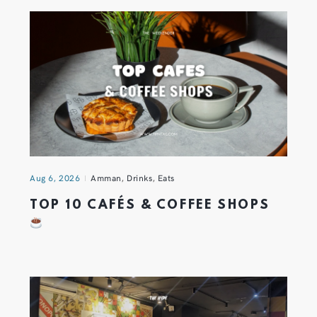
Aug 6, 2026
Amman
,
Drinks
,
Eats
TOP 10 CAFÉS & COFFEE SHOPS