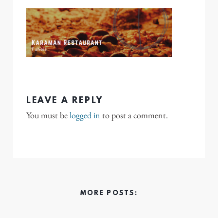
LEAVE A REPLY
You must be
logged in
to post a comment.
MORE POSTS: