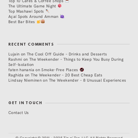
Top 10 Cafés & Coffee Shops
The Ultimate Game Night
Top Mashawi Spots
Açaí Spots Around Amman
Best Bar Bites
RECENT COMMENTS
Lujain
on
The Cool Off Guide – Drinks and Desserts
Rashmi
on
The Weekender – Things to Keep You Busy During
Self-Isolation
faten hanania
on
Smoke-Free Places
Raghida
on
The Weekender – 20 Best Cheap Eats
Lindsay Nieminen
on
The Weekender – 8 Unusual Experiences
GET IN TOUCH
Contact Us
©
Copyright © 2011 - 2025 Tip n' Tag, LLC. All Rights Reserved