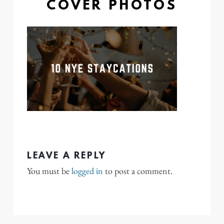
COVER PHOTOS
LEAVE A REPLY
You must be
logged in
to post a comment.