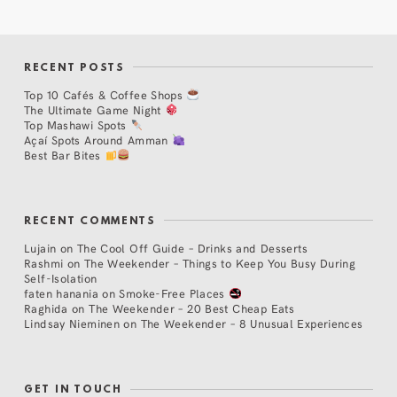
RECENT POSTS
Top 10 Cafés & Coffee Shops
The Ultimate Game Night
Top Mashawi Spots
Açaí Spots Around Amman
Best Bar Bites
RECENT COMMENTS
Lujain
on
The Cool Off Guide – Drinks and Desserts
Rashmi
on
The Weekender – Things to Keep You Busy During
Self-Isolation
faten hanania
on
Smoke-Free Places
Raghida
on
The Weekender – 20 Best Cheap Eats
Lindsay Nieminen
on
The Weekender – 8 Unusual Experiences
GET IN TOUCH