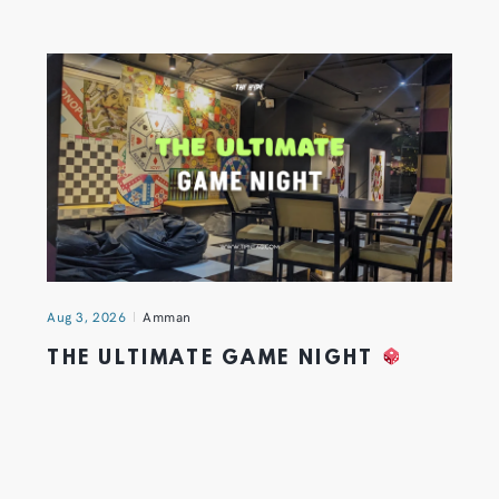
Aug 3, 2026
Amman
THE ULTIMATE GAME NIGHT