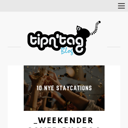
Tog
Nav
_WEEKENDER