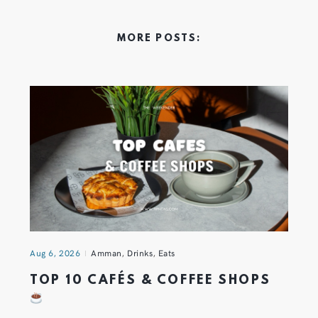
MORE POSTS:
Aug 6, 2026
Amman
,
Drinks
,
Eats
TOP 10 CAFÉS & COFFEE SHOPS