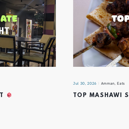
Jul 30, 2026
Amman
,
Eats
HT
TOP MASHAWI 