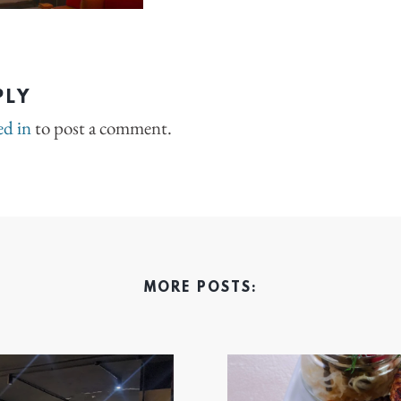
PLY
ed in
to post a comment.
MORE POSTS: