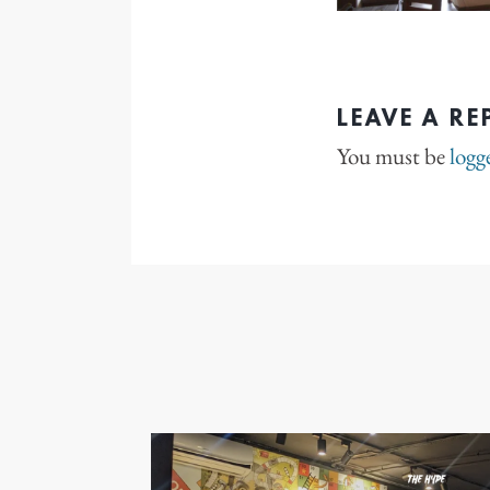
LEAVE A RE
You must be
logg