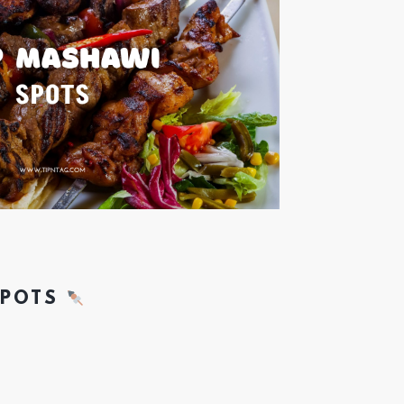
SPOTS