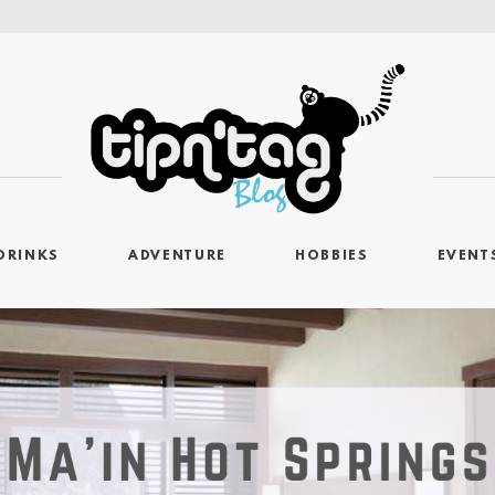
DRINKS
ADVENTURE
HOBBIES
EVENT