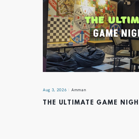
Aug 3, 2026
Amman
THE ULTIMATE GAME NIG