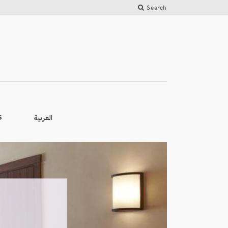
Search
العربية
S