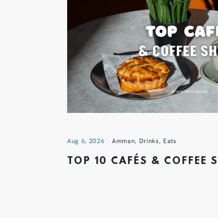
Aug 6, 2026
Amman
,
Drinks
,
Eats
TOP 10 CAFÉS & COFFEE