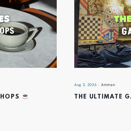
Aug 3, 2026
Amman
 SHOPS
THE ULTIMATE 