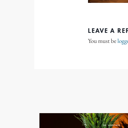
LEAVE A RE
You must be
logg