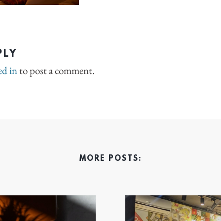
PLY
ed in
to post a comment.
MORE POSTS: