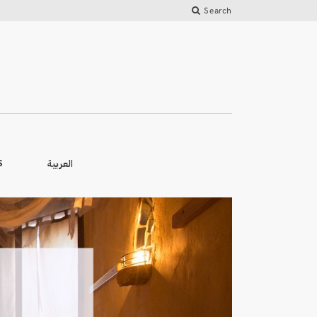
Search
العربية
S