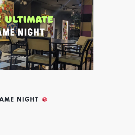
GAME NIGHT