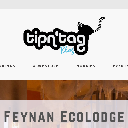
DRINKS
ADVENTURE
HOBBIES
EVENT