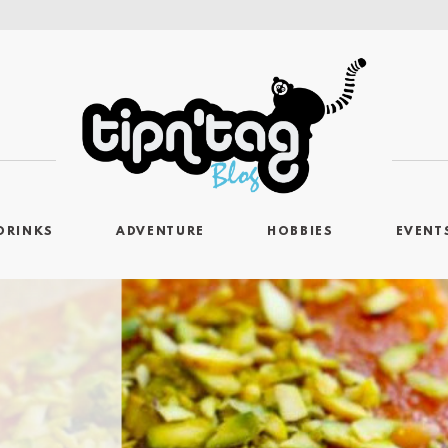
DRINKS
ADVENTURE
HOBBIES
EVENT