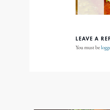
LEAVE A RE
You must be
logg