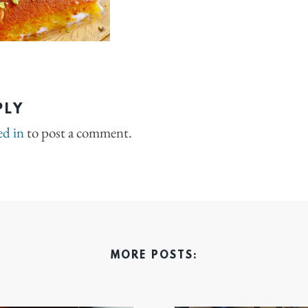
PLY
ed in
to post a comment.
MORE POSTS: