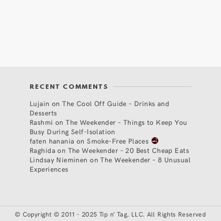
RECENT COMMENTS
Lujain
on
The Cool Off Guide – Drinks and
Desserts
Rashmi
on
The Weekender – Things to Keep You
Busy During Self-Isolation
faten hanania
on
Smoke-Free Places
Raghida
on
The Weekender – 20 Best Cheap Eats
Lindsay Nieminen
on
The Weekender – 8 Unusual
Experiences
©
Copyright © 2011 - 2025 Tip n' Tag, LLC. All Rights Reserved