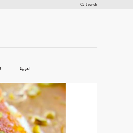
Search
العربية
S