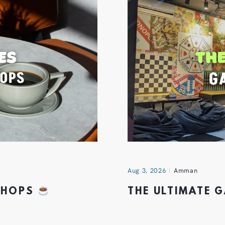
Aug 3, 2026
Amman
 SHOPS
THE ULTIMATE 