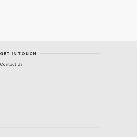
GET IN TOUCH
Contact Us