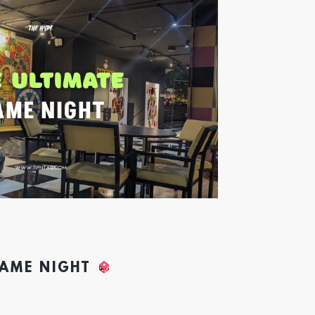
GAME NIGHT