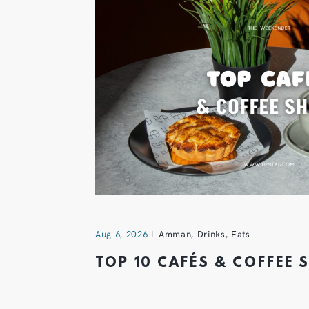
Aug 6, 2026
Amman
,
Drinks
,
Eats
TOP 10 CAFÉS & COFFEE