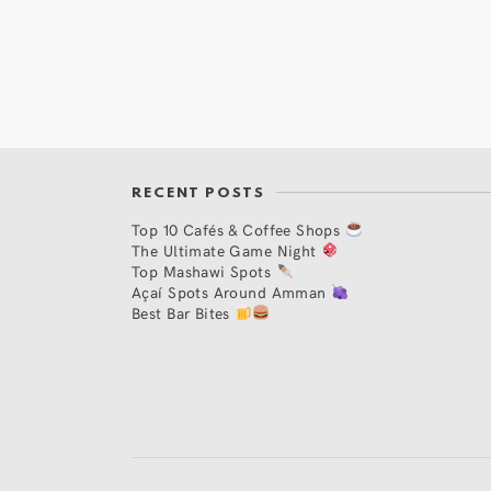
RECENT POSTS
Top 10 Cafés & Coffee Shops
The Ultimate Game Night
Top Mashawi Spots
Açaí Spots Around Amman
Best Bar Bites