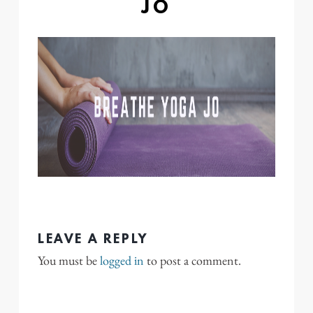
JO
LEAVE A REPLY
You must be
logged in
to post a comment.