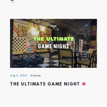
Aug 3, 2026
Amman
THE ULTIMATE GAME NIGHT