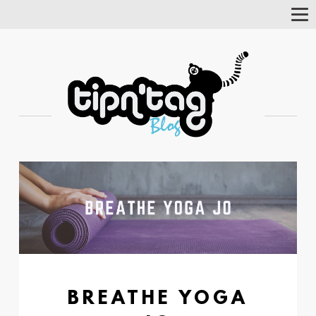
Tog
Nav
BREATHE YOGA