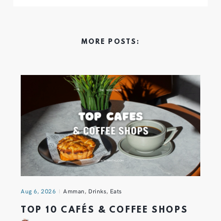
MORE POSTS:
Aug 6, 2026
Amman
,
Drinks
,
Eats
TOP 10 CAFÉS & COFFEE SHOPS