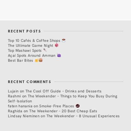
RECENT POSTS
Top 10 Cafés & Coffee Shops
The Ultimate Game Night
Top Mashawi Spots
Açaí Spots Around Amman
Best Bar Bites
RECENT COMMENTS
Lujain
on
The Cool Off Guide – Drinks and Desserts
Rashmi
on
The Weekender – Things to Keep You Busy During
Self-Isolation
faten hanania
on
Smoke-Free Places
Raghida
on
The Weekender – 20 Best Cheap Eats
Lindsay Nieminen
on
The Weekender – 8 Unusual Experiences