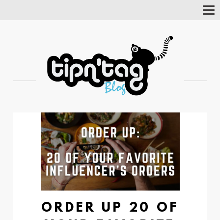
Tog
Nav
ORDER UP 20 OF