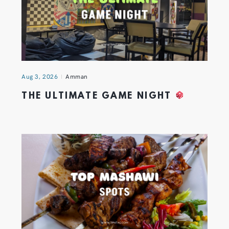
Aug 3, 2026
Amman
THE ULTIMATE GAME NIGHT