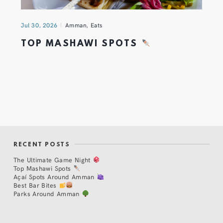
Jul 30, 2026
Amman
,
Eats
TOP MASHAWI SPOTS
RECENT POSTS
The Ultimate Game Night
Top Mashawi Spots
Açaí Spots Around Amman
Best Bar Bites
Parks Around Amman