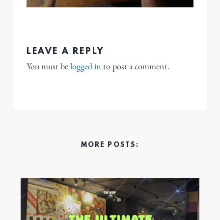
LEAVE A REPLY
You must be
logged in
to post a comment.
MORE POSTS: