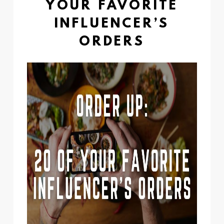
YOUR FAVORITE
INFLUENCER’S
ORDERS