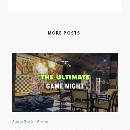
MORE POSTS:
Aug 3, 2026
Amman