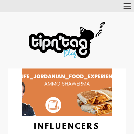
Tog
Nav
INFLUENCERS