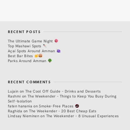
RECENT POSTS
The Ultimate Game Night
Top Mashawi Spots
Açaí Spots Around Amman
Best Bar Bites
Parks Around Amman
RECENT COMMENTS
Lujain
on
The Cool Off Guide – Drinks and Desserts
Rashmi
on
The Weekender – Things to Keep You Busy During
Self-Isolation
faten hanania
on
Smoke-Free Places
Raghida
on
The Weekender – 20 Best Cheap Eats
Lindsay Nieminen
on
The Weekender – 8 Unusual Experiences