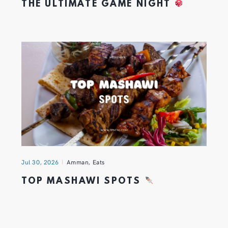
THE ULTIMATE GAME NIGHT
Jul 30, 2026
Amman
,
Eats
TOP MASHAWI SPOTS