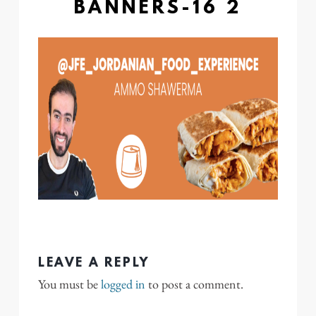
BANNERS-16 2
LEAVE A REPLY
You must be
logged in
to post a comment.