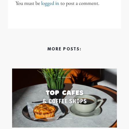
You must be
logged in
to post a comment.
MORE POSTS: