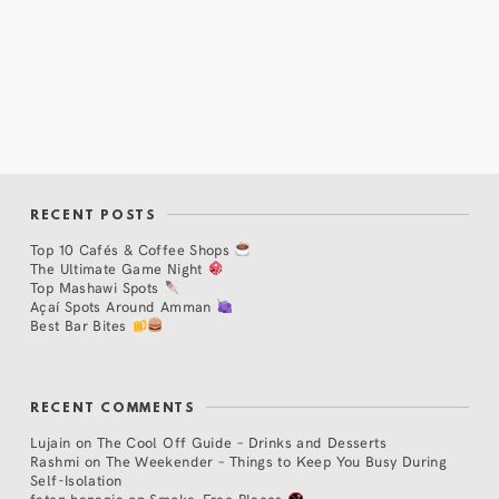
RECENT POSTS
Top 10 Cafés & Coffee Shops
The Ultimate Game Night
Top Mashawi Spots
Açaí Spots Around Amman
Best Bar Bites
RECENT COMMENTS
Lujain
on
The Cool Off Guide – Drinks and Desserts
Rashmi
on
The Weekender – Things to Keep You Busy During
Self-Isolation
faten hanania
on
Smoke-Free Places