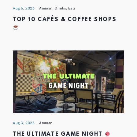
Aug 6, 2026
Amman
,
Drinks
,
Eats
TOP 10 CAFÉS & COFFEE SHOPS
Aug 3, 2026
Amman
THE ULTIMATE GAME NIGHT