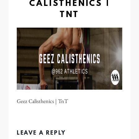
CALISTHENICS |
TNT
Geez Calisthenics | TnT
LEAVE A REPLY