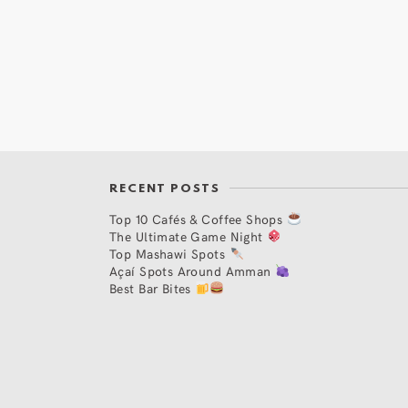
RECENT POSTS
Top 10 Cafés & Coffee Shops
The Ultimate Game Night
Top Mashawi Spots
Açaí Spots Around Amman
Best Bar Bites