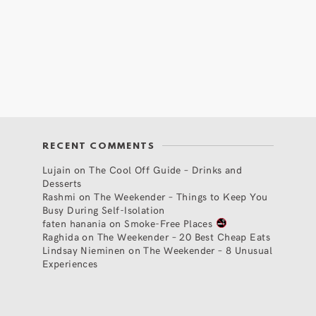
RECENT COMMENTS
Lujain
on
The Cool Off Guide – Drinks and
Desserts
Rashmi
on
The Weekender – Things to Keep You
Busy During Self-Isolation
faten hanania
on
Smoke-Free Places
Raghida
on
The Weekender – 20 Best Cheap Eats
Lindsay Nieminen
on
The Weekender – 8 Unusual
Experiences