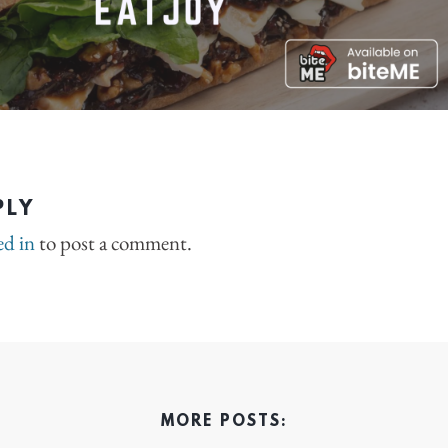
PLY
ed in
to post a comment.
MORE POSTS: