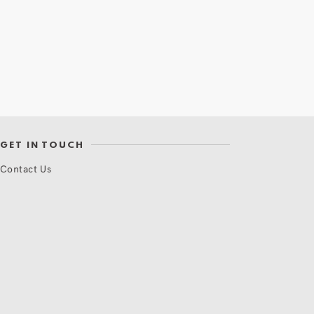
GET IN TOUCH
Contact Us