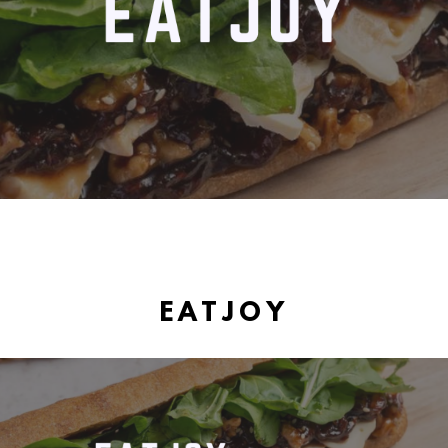
EATJOY