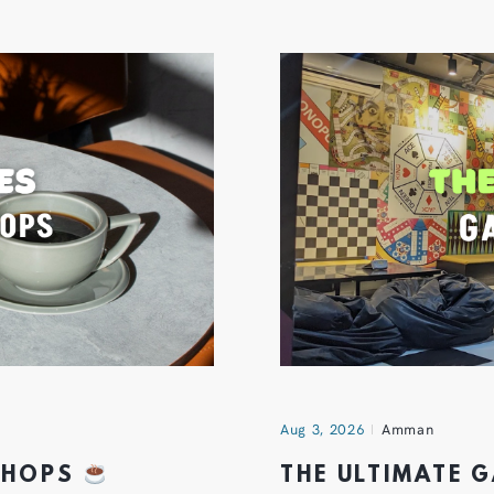
Aug 3, 2026
Amman
 SHOPS
THE ULTIMATE 