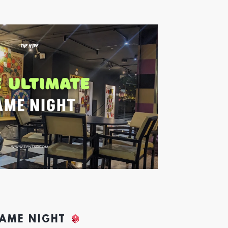
GAME NIGHT