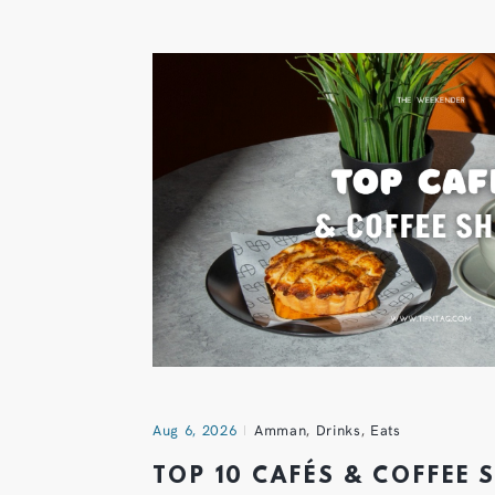
Aug 6, 2026
Amman
,
Drinks
,
Eats
TOP 10 CAFÉS & COFFEE