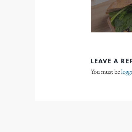
LEAVE A RE
You must be
logg