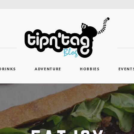
DRINKS
ADVENTURE
HOBBIES
EVENT