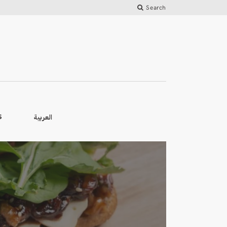
Search
العربية
S