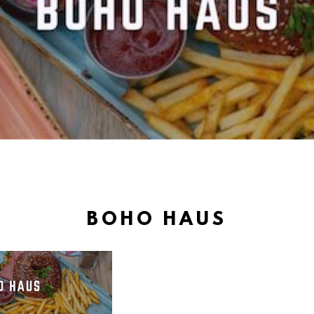
BOHO HAUS