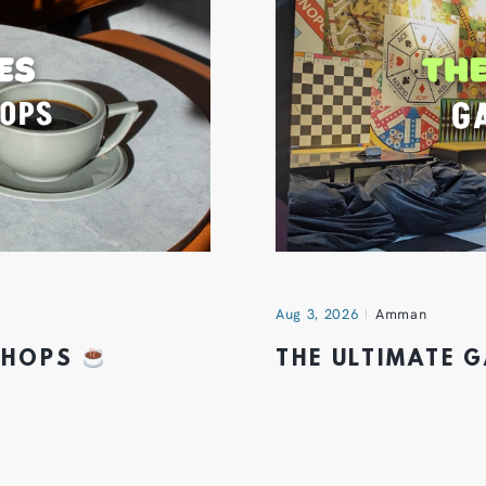
Aug 3, 2026
Amman
 SHOPS
THE ULTIMATE 