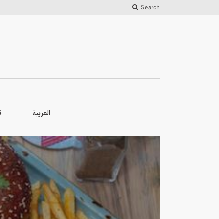
Search
العربية
S