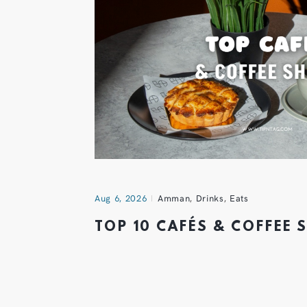
Aug 6, 2026
Amman
,
Drinks
,
Eats
TOP 10 CAFÉS & COFFEE