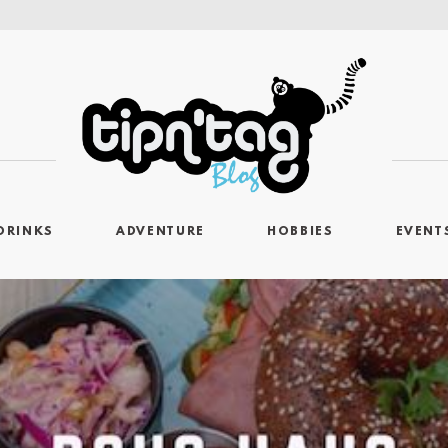
DRINKS
ADVENTURE
HOBBIES
EVENT