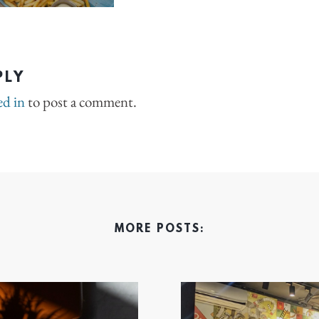
PLY
ed in
to post a comment.
MORE POSTS: