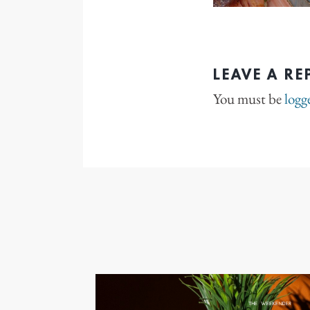
LEAVE A RE
You must be
logg