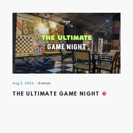
Aug 3, 2026
Amman
THE ULTIMATE GAME NIGHT