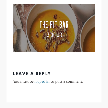
LEAVE A REPLY
You must be
logged in
to post a comment.