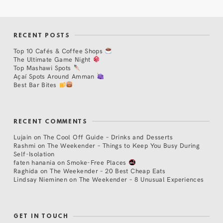
RECENT POSTS
Top 10 Cafés & Coffee Shops
The Ultimate Game Night
Top Mashawi Spots
Açaí Spots Around Amman
Best Bar Bites
RECENT COMMENTS
Lujain
on
The Cool Off Guide – Drinks and Desserts
Rashmi
on
The Weekender – Things to Keep You Busy During
Self-Isolation
faten hanania
on
Smoke-Free Places
Raghida
on
The Weekender – 20 Best Cheap Eats
Lindsay Nieminen
on
The Weekender – 8 Unusual Experiences
GET IN TOUCH