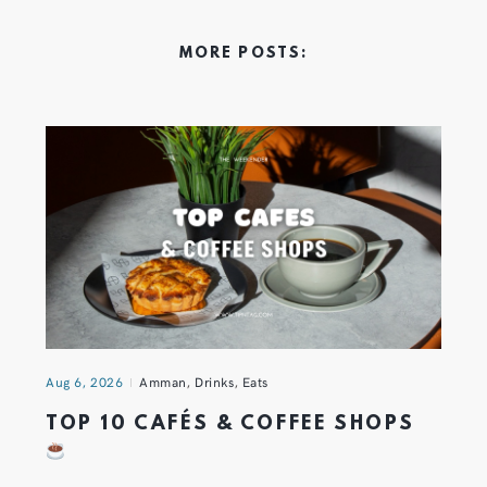
MORE POSTS:
Aug 6, 2026
Amman
,
Drinks
,
Eats
TOP 10 CAFÉS & COFFEE SHOPS