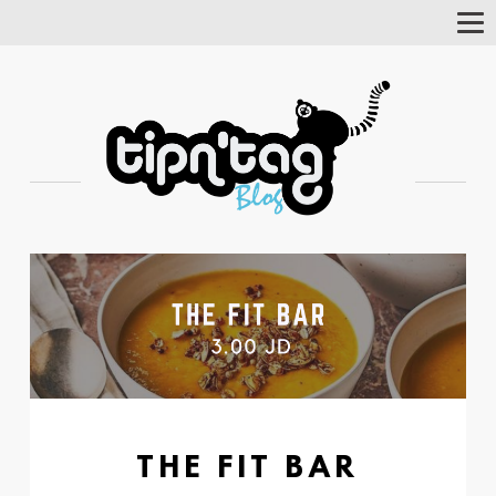
Tog
Nav
THE FIT BAR