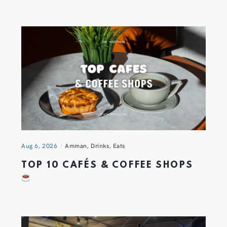
Aug 6, 2026
Amman
,
Drinks
,
Eats
TOP 10 CAFÉS & COFFEE SHOPS