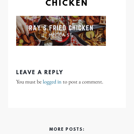
CHICKEN
LEAVE A REPLY
You must be
logged in
to post a comment.
MORE POSTS: