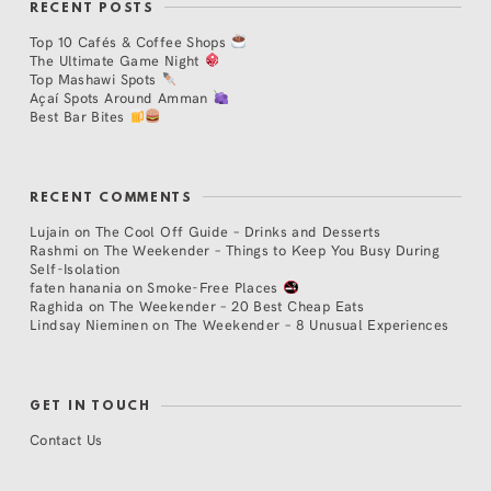
RECENT POSTS
Top 10 Cafés & Coffee Shops
The Ultimate Game Night
Top Mashawi Spots
Açaí Spots Around Amman
Best Bar Bites
RECENT COMMENTS
Lujain
on
The Cool Off Guide – Drinks and Desserts
Rashmi
on
The Weekender – Things to Keep You Busy During
Self-Isolation
faten hanania
on
Smoke-Free Places
Raghida
on
The Weekender – 20 Best Cheap Eats
Lindsay Nieminen
on
The Weekender – 8 Unusual Experiences
GET IN TOUCH
Contact Us