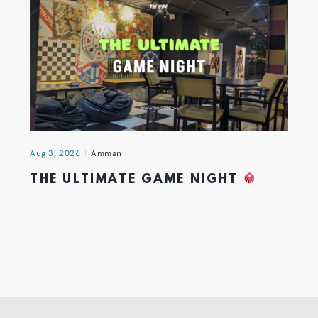
Aug 3, 2026
Amman
THE ULTIMATE GAME NIGHT