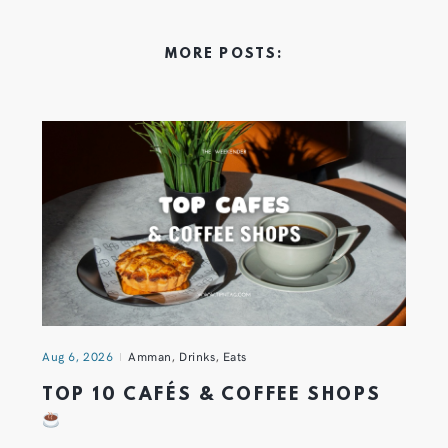
MORE POSTS:
Aug 6, 2026
Amman
,
Drinks
,
Eats
TOP 10 CAFÉS & COFFEE SHOPS