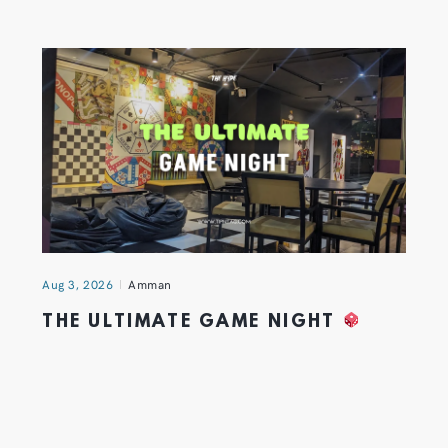
Aug 3, 2026
Amman
THE ULTIMATE GAME NIGHT