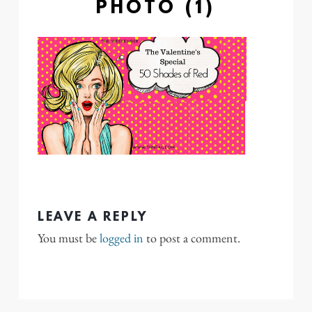
PHOTO (1)
LEAVE A REPLY
You must be
logged in
to post a comment.