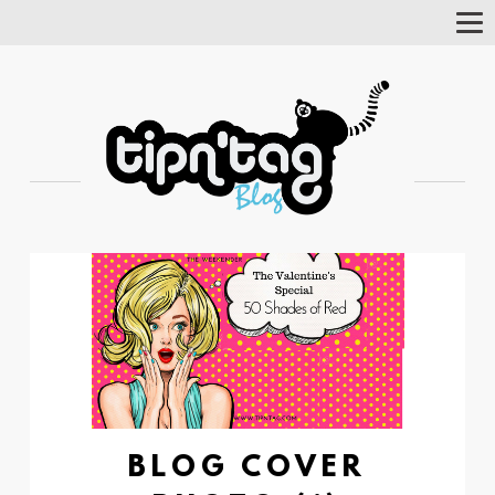
Tog
Nav
BLOG COVER