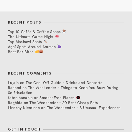
RECENT POSTS
Top 10 Cafés & Coffee Shops
The Ultimate Game Night
Top Mashawi Spots
Açaí Spots Around Amman
Best Bar Bites
RECENT COMMENTS
Lujain
on
The Cool Off Guide – Drinks and Desserts
Rashmi
on
The Weekender – Things to Keep You Busy During
Self-Isolation
faten hanania
on
Smoke-Free Places
Raghida
on
The Weekender – 20 Best Cheap Eats
Lindsay Nieminen
on
The Weekender – 8 Unusual Experiences
GET IN TOUCH