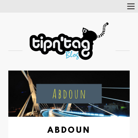
Tog
Nav
ABDOUN