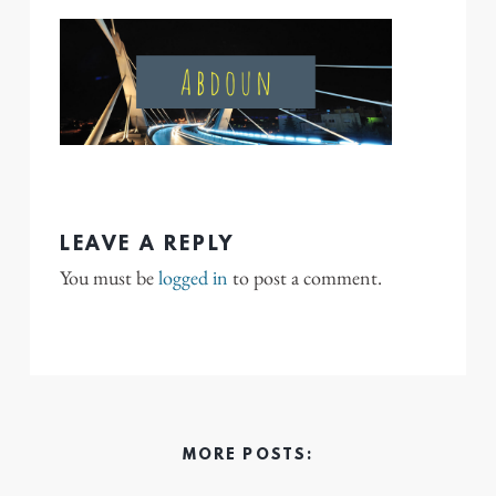
LEAVE A REPLY
You must be
logged in
to post a comment.
MORE POSTS: