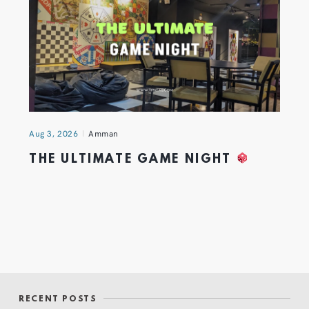
Aug 3, 2026
Amman
THE ULTIMATE GAME NIGHT
RECENT POSTS