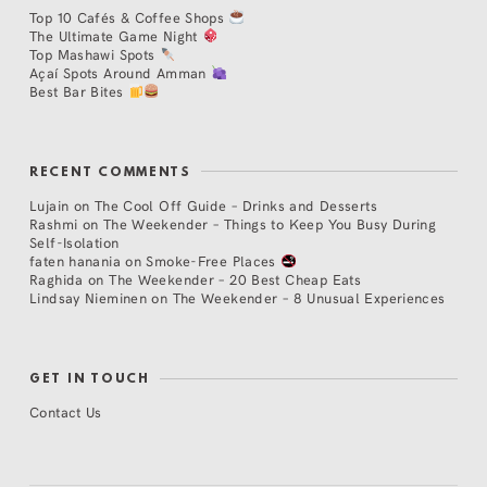
Top 10 Cafés & Coffee Shops
The Ultimate Game Night
Top Mashawi Spots
Açaí Spots Around Amman
Best Bar Bites
RECENT COMMENTS
Lujain
on
The Cool Off Guide – Drinks and Desserts
Rashmi
on
The Weekender – Things to Keep You Busy During
Self-Isolation
faten hanania
on
Smoke-Free Places
Raghida
on
The Weekender – 20 Best Cheap Eats
Lindsay Nieminen
on
The Weekender – 8 Unusual Experiences
GET IN TOUCH
Contact Us