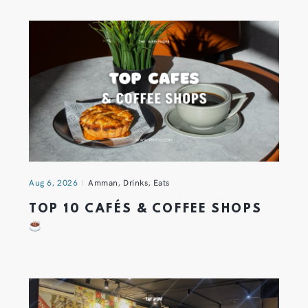
Aug 6, 2026
Amman
,
Drinks
,
Eats
TOP 10 CAFÉS & COFFEE SHOPS