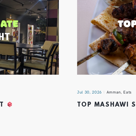
Jul 30, 2026
Amman
,
Eats
HT
TOP MASHAWI 