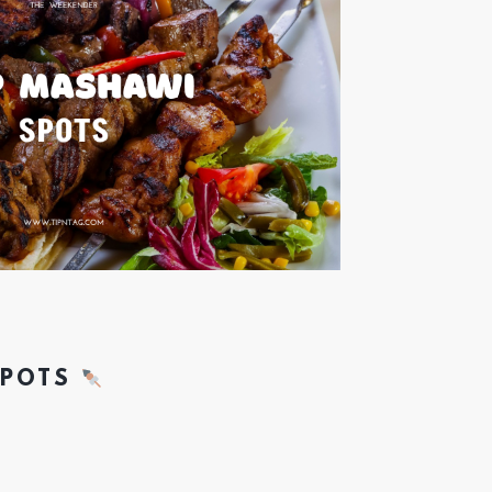
SPOTS