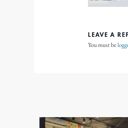
LEAVE A RE
You must be
logg