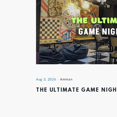
Aug 3, 2026
Amman
THE ULTIMATE GAME NIG