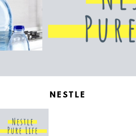
NESTLE