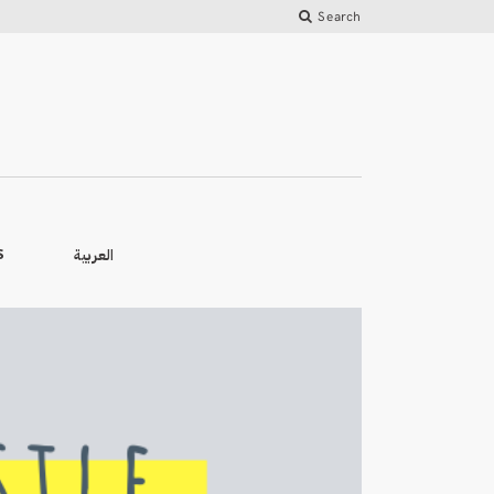
Search
العربية
S