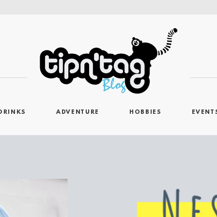
DRINKS
ADVENTURE
HOBBIES
EVENT