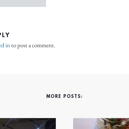
PLY
ed in
to post a comment.
MORE POSTS: