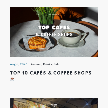
Aug 6, 2026
Amman
,
Drinks
,
Eats
TOP 10 CAFÉS & COFFEE SHOPS