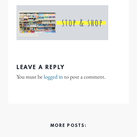
LEAVE A REPLY
You must be
logged in
to post a comment.
MORE POSTS: