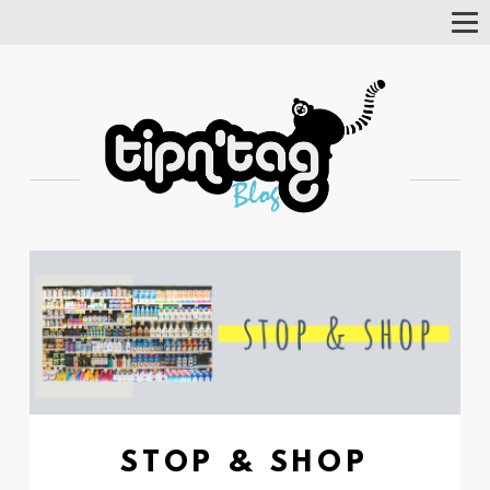
Tog
Nav
STOP & SHOP