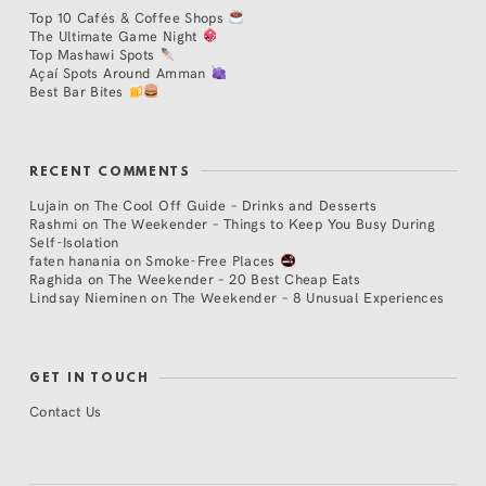
Top 10 Cafés & Coffee Shops
The Ultimate Game Night
Top Mashawi Spots
Açaí Spots Around Amman
Best Bar Bites
RECENT COMMENTS
Lujain
on
The Cool Off Guide – Drinks and Desserts
Rashmi
on
The Weekender – Things to Keep You Busy During
Self-Isolation
faten hanania
on
Smoke-Free Places
Raghida
on
The Weekender – 20 Best Cheap Eats
Lindsay Nieminen
on
The Weekender – 8 Unusual Experiences
GET IN TOUCH
Contact Us