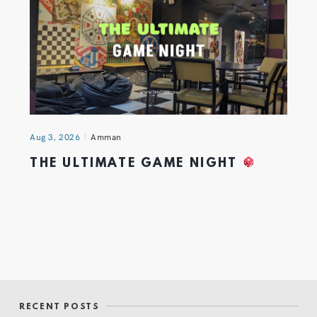
Aug 3, 2026
Amman
THE ULTIMATE GAME NIGHT
RECENT POSTS