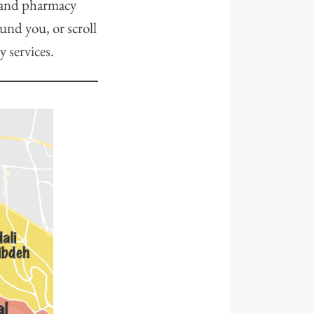
, and pharmacy
ound you, or scroll
y services.