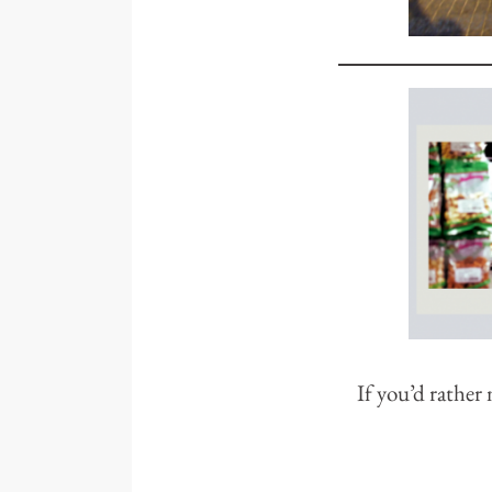
If you’d rather