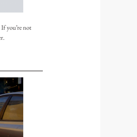
 If you’re not
r.