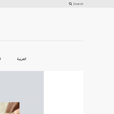
Search
العربية
S