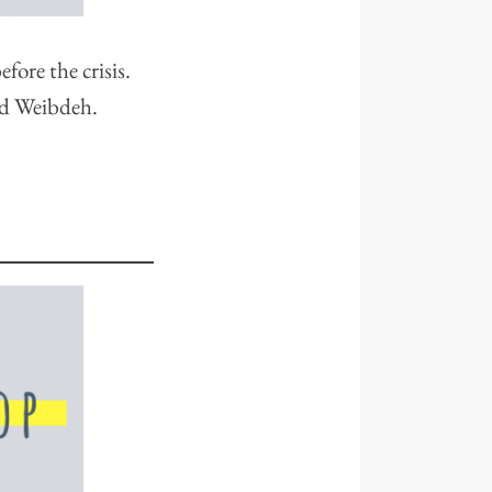
fore the crisis.
und Weibdeh.