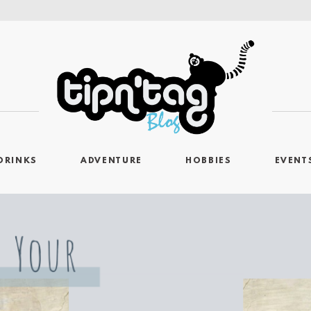
DRINKS
ADVENTURE
HOBBIES
EVENT