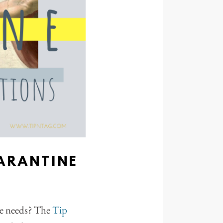
ARANTINE
ne needs? The
Tip