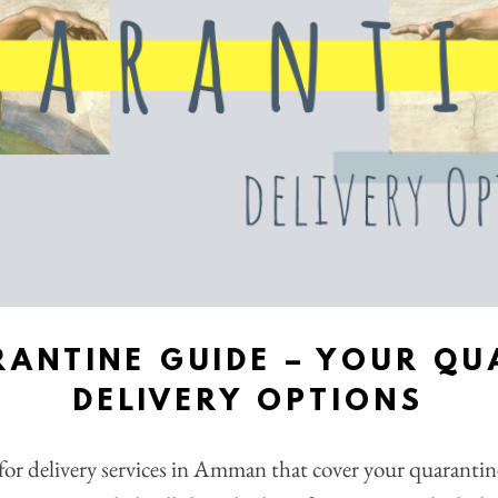
RANTINE GUIDE – YOUR QU
DELIVERY OPTIONS
for delivery services in Amman that cover your quaranti