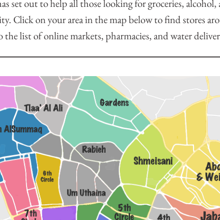
s set out to help all those looking for groceries, alcohol
city. Click on your area in the map below to find stores ar
o the list of online markets, pharmacies, and water deliver