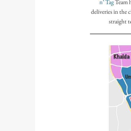
n’ Tag
Team ha
deliveries in the 
straight t