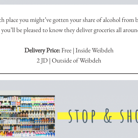
ch place you might’ve gotten your share of alcohol from be
ou’ll be pleased to know they deliver groceries all aro
Delivery Price:
Free | Inside Weibdeh
2 JD | Outside of Weibdeh