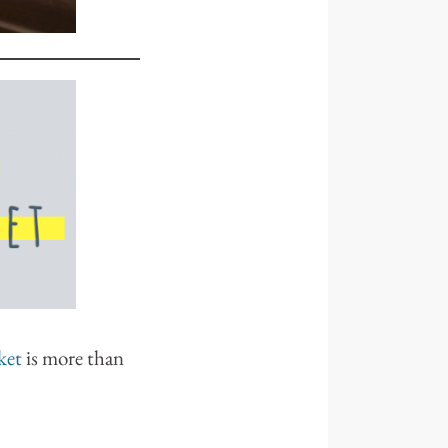
ket
is more than