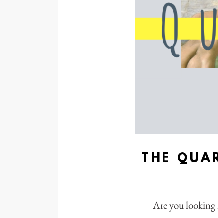
THE QUA
Are you looking 