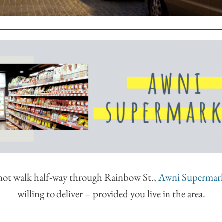
 not walk half-way through Rainbow St.,
Awni Supermar
willing to deliver – provided you live in the area.