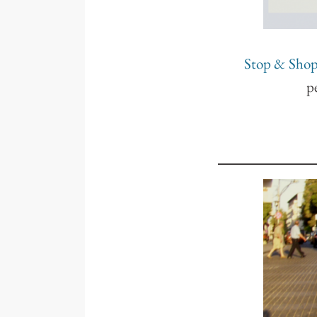
Stop & Sho
p