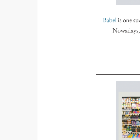
Babel
is one su
Nowadays, y