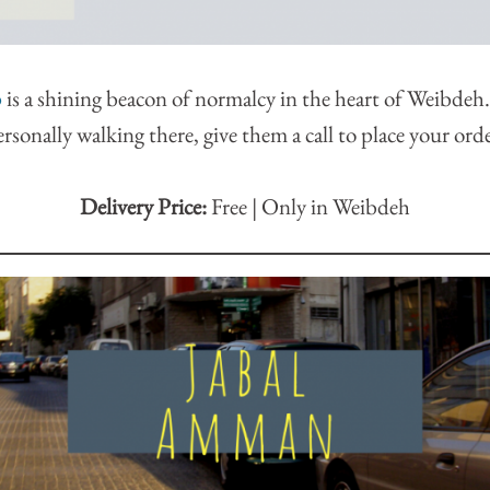
p
is a shining beacon of normalcy in the heart of Weibdeh.
ersonally walking there, give them a call to place your orde
Delivery Price:
Free | Only in Weibdeh